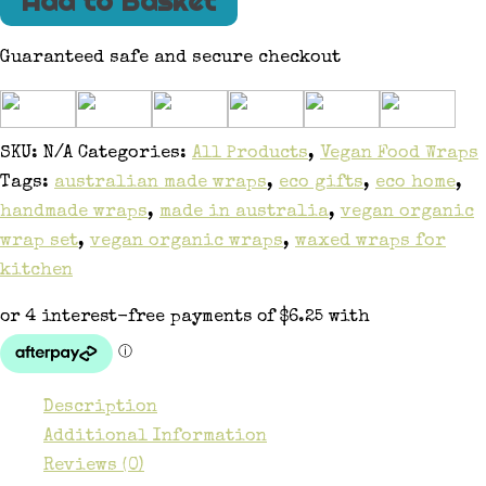
Add to Basket
Guaranteed safe and secure checkout
SKU:
N/A
Categories:
All Products
,
Vegan Food Wraps
Tags:
australian made wraps
,
eco gifts
,
eco home
,
handmade wraps
,
made in australia
,
vegan organic
wrap set
,
vegan organic wraps
,
waxed wraps for
kitchen
Description
Additional Information
Reviews (0)