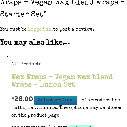
Wraps – Vegan wax blend wraps –
Starter Set”
You must be
logged in
to post a review.
You may also like…
All Products
Wax Wraps – Vegan wax blend
Wraps – Lunch Set
$
28.00
Select options
This product has
multiple variants. The options may be chosen
on the product page