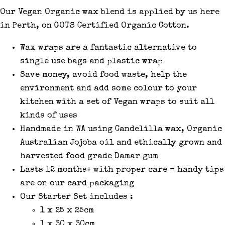
Our Vegan Organic wax blend is applied by us here
in Perth, on GOTS Certified Organic Cotton.
Wax wraps are a fantastic alternative to
single use bags and plastic wrap
Save money, avoid food waste, help the
environment and add some colour to your
kitchen with a set of Vegan wraps to suit all
kinds of uses
Handmade in WA using Candelilla wax, Organic
Australian Jojoba oil and ethically grown and
harvested food grade Damar gum
Lasts 12 months+ with proper care – handy tips
are on our card packaging
Our Starter Set includes :
1 x 25 x 25cm
1 x 30 x 30cm