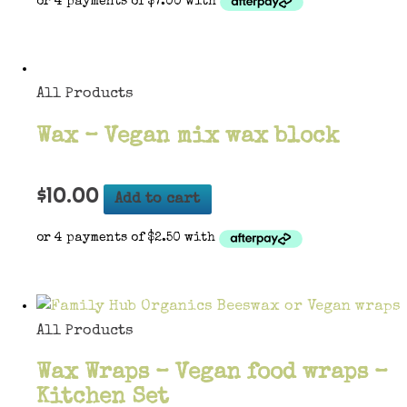
All Products
Wax – Vegan mix wax block
$
10.00
Add to cart
All Products
Wax Wraps – Vegan food wraps –
Kitchen Set