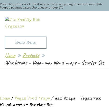
Skip to content
Free shipping on all food wraps | Free shipping on orders over $75 |
Capped postage rates for orders under $75
Menu
Menu
Home
Products
Wax Wraps – Vegan wax blend wraps – Starter Set
Home
/
Vegan Food Wraps
/ Wax Wraps – Vegan wax
blend wraps – Starter Set