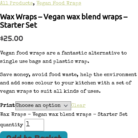
All Products
,
Vegan Food Wraps
Wax Wraps – Vegan wax blend wraps –
Starter Set
$
25.00
Vegan food wraps are a fantastic alternative to
single use bags and plastic wrap.
Save money, avoid food waste, help the environment
and add some colour to your kitchen with a set of
vegan wraps to suit all kinds of uses.
Print
Clear
Wax Wraps - Vegan wax blend wraps - Starter Set
quantity