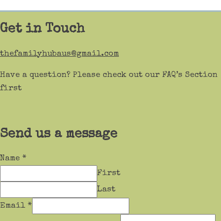
Get in Touch
thefamilyhubaus@gmail.com
Have a question? Please check out our FAQ’s Section
first
Send us a message
Name
*
First
Last
Email
*