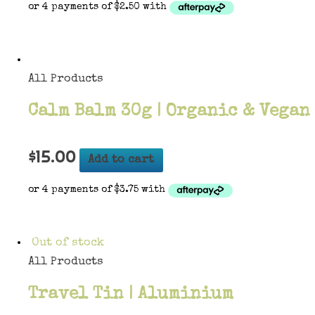
All Products
Calm Balm 30g | Organic & Vegan
$
15.00
Add to cart
Out of stock
All Products
Travel Tin | Aluminium