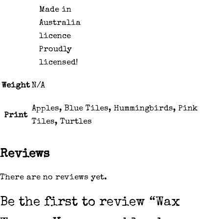
Proudly
licensed!
Weight
N/A
Apples, Blue Tiles, Hummingbirds, Pink
Print
Tiles, Turtles
Reviews
There are no reviews yet.
Be the first to review “Wax