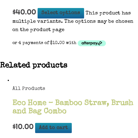
$
40.00
Select options
This product has
multiple variants. The options may be chosen
on the product page
Related products
All Products
Eco Home – Bamboo Straw, Brush
and Bag Combo
$
10.00
Add to cart