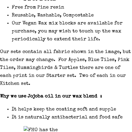
Free from Pine resin
Reusable, Washable, Compostable
Our Vegan Wax mix blocks are available for
purchase, you may wish to touch up the wax
periodically to extend their life.
Our sets contain all fabric shown in the image, but
the order may change. For Apples, Blue Tiles, Pink
Tiles, Hummingbirds & Turtles there are one of
each print in our Starter set. Two of each in our
Kitchen set.
Why we use Jojoba oil in our wax blend :
It helps keep the coating soft and supple
It is naturally antibacterial and food safe