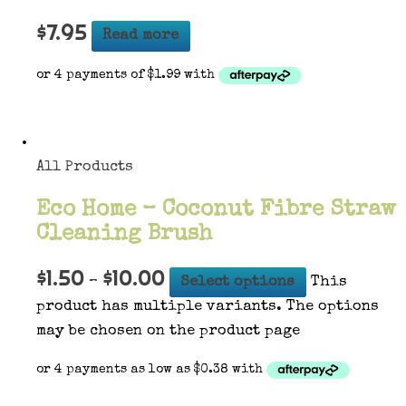
$
7.95
Read more
All Products
Eco Home – Coconut Fibre Straw
Cleaning Brush
$
1.50
$
10.00
–
Select options
This
product has multiple variants. The options
may be chosen on the product page