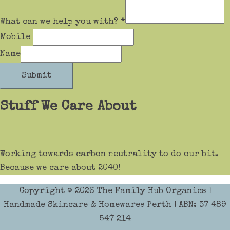
What can we help you with?
*
Mobile
Name
Submit
Stuff We Care About
Working towards carbon neutrality to do our bit.
Because we care about 2040!
Copyright © 2026
The Family Hub Organics
|
Handmade Skincare & Homewares Perth | ABN: 37 489
547 214