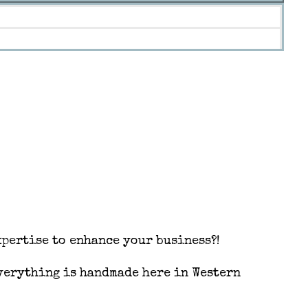
pertise to enhance your business?!
Everything is handmade here in Western