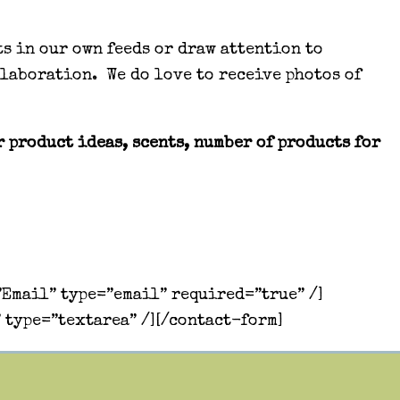
ts in our own feeds or draw attention to
llaboration. We do love to receive photos of
 product ideas, scents, number of products for
Email” type=”email” required=”true” /]
 type=”textarea” /][/contact-form]