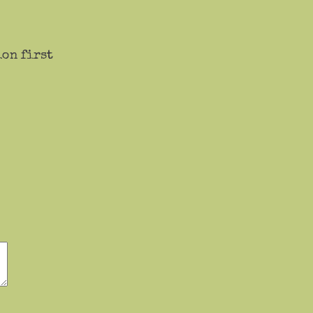
ion first