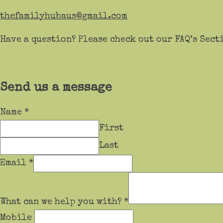
thefamilyhubaus@gmail.com
Have a question? Please check out our FAQ’s Sect
Send us a message
Name
*
First
Last
Email
*
What can we help you with?
*
Mobile