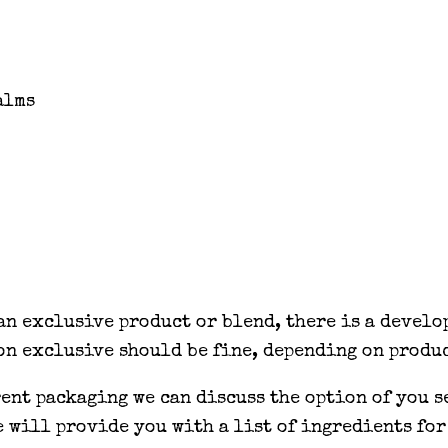
alms
 an exclusive product or blend, there is a devel
on exclusive should be fine, depending on produc
rent packaging we can discuss the option of you 
e will provide you with a list of ingredients for