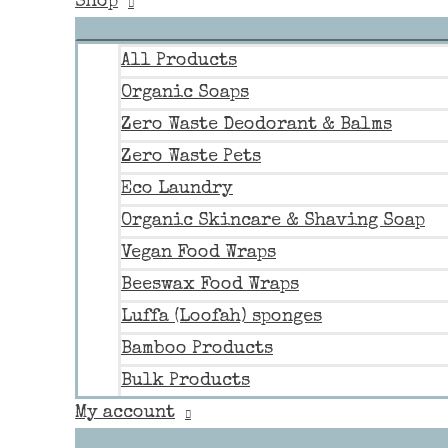
Shop
All Products
Organic Soaps
Zero Waste Deodorant & Balms
Zero Waste Pets
Eco Laundry
Organic Skincare & Shaving Soap
Vegan Food Wraps
Beeswax Food Wraps
Luffa (Loofah) sponges
Bamboo Products
Bulk Products
My account