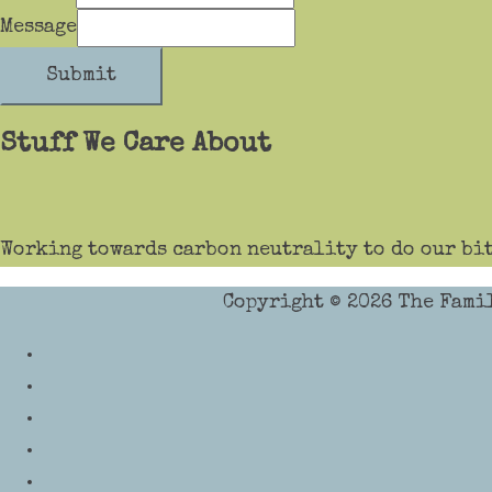
Message
Submit
Stuff We Care About
Working towards carbon neutrality to do our bit
Copyright © 2026
The Fami