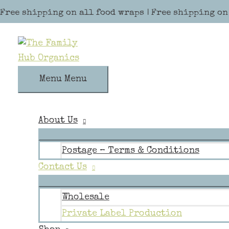
Skip to content
Free shipping on all food wraps | Free shipping on
Menu
Menu
About Us
Postage – Terms & Conditions
Contact Us
Wholesale
Private Label Production