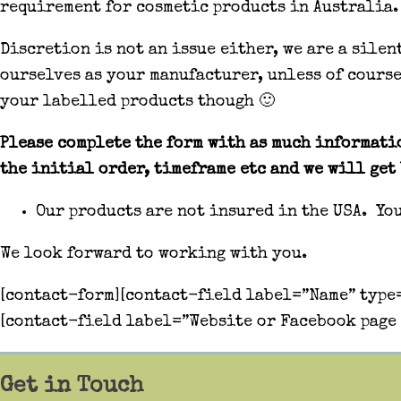
requirement for cosmetic products in Australia.
Discretion is not an issue either, we are a sile
ourselves as your manufacturer, unless of cours
your labelled products though 🙂
Please complete the form with as much informatio
the initial order, timeframe etc and we will get 
Our products are not insured in the USA. Yo
We look forward to working with you.
[contact-form][contact-field label=”Name” type=
[contact-field label=”Website or Facebook page 
Get in Touch