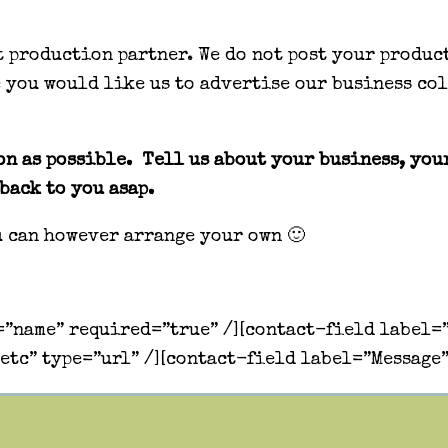
nt production partner. We do not post your produc
e you would like us to advertise our business co
n as possible. Tell us about your business, your
back to you asap.
u can however arrange your own 🙂
”name” required=”true” /][contact-field label=”
etc” type=”url” /][contact-field label=”Message”