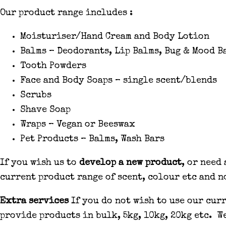
Our product range includes :
Moisturiser/Hand Cream and Body Lotion
Balms – Deodorants, Lip Balms, Bug & Mood B
Tooth Powders
Face and Body Soaps – single scent/blends
Scrubs
Shave Soap
Wraps – Vegan or Beeswax
Pet Products – Balms, Wash Bars
If you wish us to
develop a new product
, or need
current product range of scent, colour etc and n
Extra services
If you do not wish to use our cur
provide products in bulk, 5kg, 10kg, 20kg etc. W