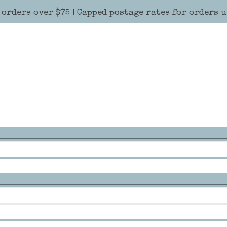
 orders over $75 | Capped postage rates for orders 