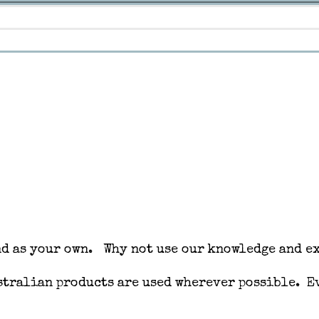
nd as your own. Why not use our knowledge and ex
ustralian products are used wherever possible. 