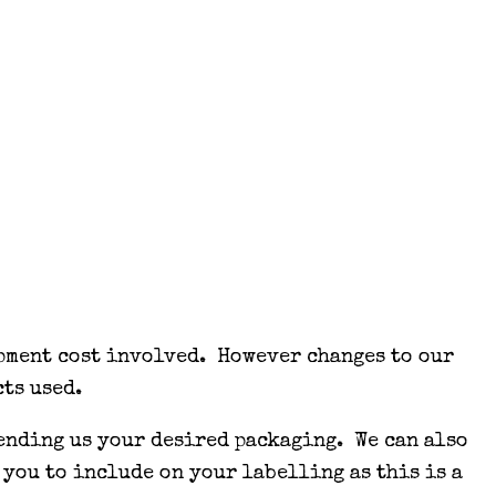
opment cost involved. However changes to our
ts used.
sending us your desired packaging. We can also
 you to include on your labelling as this is a