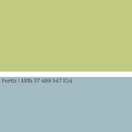
Perth | ABN: 37 489 547 214