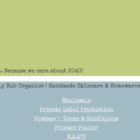
. Because we care about 2040!
ly Hub Organics
| Handmade Skincare & Homewares 
Wholesale
Private Label Production
Postage – Terms & Conditions
Privacy Policy
F.A.Q’S