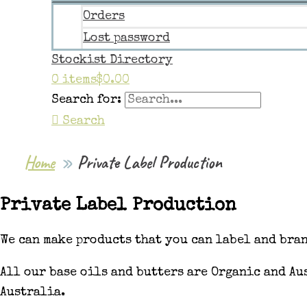
Orders
Lost password
Stockist Directory
0 items
$0.00
Search for:
Search
Home
Private Label Production
Private Label Production
We can make products that you can label and bra
All our base oils and butters are Organic and A
Australia.