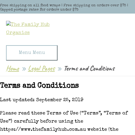
Skip to content
Free shipping on all food wraps | Free shipping on orders over $75 |
Capped postage rates for orders under $75
Menu
Menu
Home
Legal Pages
Terms and Conditions
Terms and Conditions
Last updated: September 25, 2019
Please read these Terms of Use (“Terms”, “Terms of
Use”) carefully before using the
https://www.thefamilyhub.com.au website (the