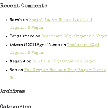
Recent Comments
Sarah
on
Facial Soap – Sensitive skin |
Organic & Vegan
Tanya Price
on
Deodorant 60g | Organic & Vegan
tntsmail2011@gmail.com
on
Deodorant 60g |
Organic & Vegan
Megan J
on
Lip Balm 10g | Organic & Vegan
Sam
on
Wax Wraps – Beeswax Wrap Bags – Picnic
Set
Archives
Categories