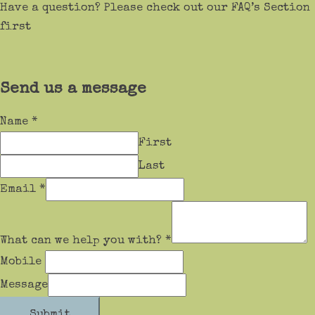
Have a question? Please check out our FAQ’s Section
first
Send us a message
Name
*
First
Last
Email
*
What can we help you with?
*
Mobile
Message
Submit