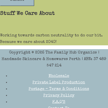
Stuff We Care About
Working towards carbon neutrality to do our bit.
Because we care about 2040!
Copyright © 2026
The Family Hub Organics
|
Handmade Skincare & Homewares Perth | ABN: 37 489
547 214
Wholesale
Private Label Production
Postage – Terms & Conditions
Privacy Policy
F.A.Q’S