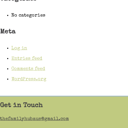
No categories
Meta
Log in
Entries feed
Comments feed
WordPress.org
Get in Touch
thefamilyhubaus@gmail.com