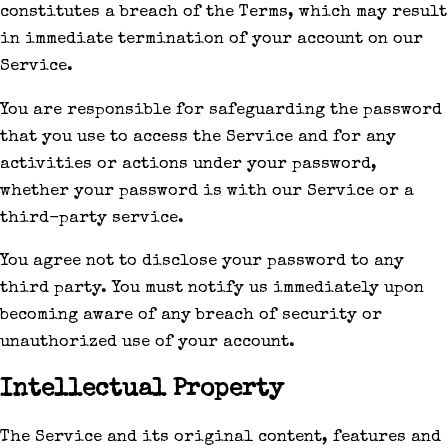
constitutes a breach of the Terms, which may result
in immediate termination of your account on our
Service.
You are responsible for safeguarding the password
that you use to access the Service and for any
activities or actions under your password,
whether your password is with our Service or a
third-party service.
You agree not to disclose your password to any
third party. You must notify us immediately upon
becoming aware of any breach of security or
unauthorized use of your account.
Intellectual Property
The Service and its original content, features and