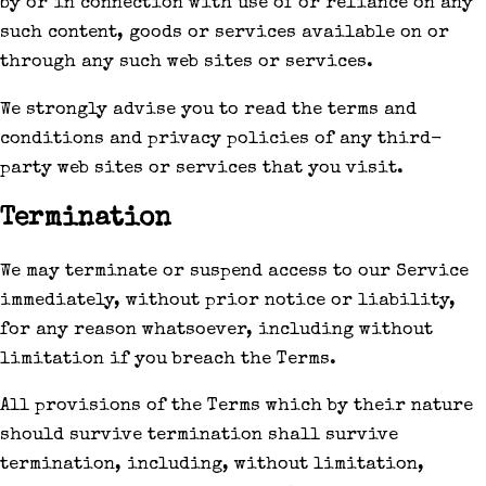
by or in connection with use of or reliance on any
such content, goods or services available on or
through any such web sites or services.
We strongly advise you to read the terms and
conditions and privacy policies of any third-
party web sites or services that you visit.
Termination
We may terminate or suspend access to our Service
immediately, without prior notice or liability,
for any reason whatsoever, including without
limitation if you breach the Terms.
All provisions of the Terms which by their nature
should survive termination shall survive
termination, including, without limitation,