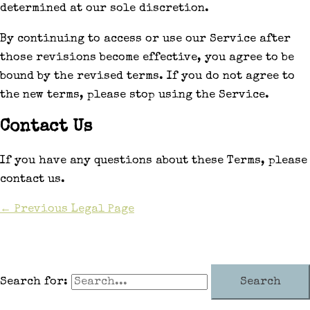
determined at our sole discretion.
By continuing to access or use our Service after
those revisions become effective, you agree to be
bound by the revised terms. If you do not agree to
the new terms, please stop using the Service.
Contact Us
If you have any questions about these Terms, please
contact us.
←
Previous Legal Page
Search for: