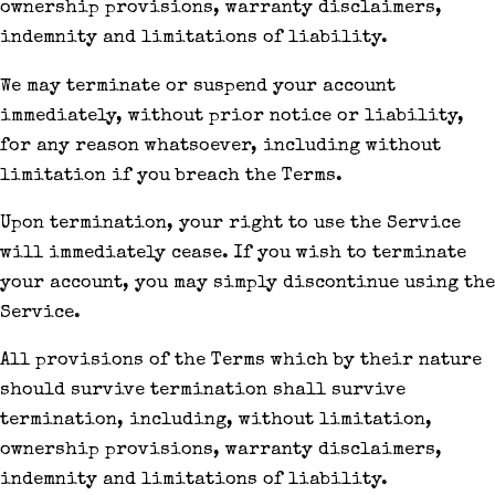
ownership provisions, warranty disclaimers,
indemnity and limitations of liability.
We may terminate or suspend your account
immediately, without prior notice or liability,
for any reason whatsoever, including without
limitation if you breach the Terms.
Upon termination, your right to use the Service
will immediately cease. If you wish to terminate
your account, you may simply discontinue using the
Service.
All provisions of the Terms which by their nature
should survive termination shall survive
termination, including, without limitation,
ownership provisions, warranty disclaimers,
indemnity and limitations of liability.