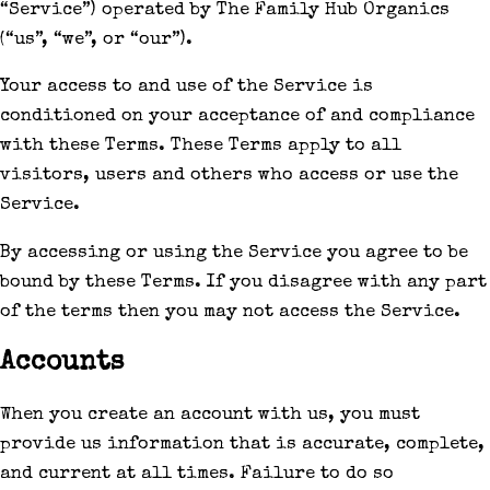
“Service”) operated by The Family Hub Organics
(“us”, “we”, or “our”).
Your access to and use of the Service is
conditioned on your acceptance of and compliance
with these Terms. These Terms apply to all
visitors, users and others who access or use the
Service.
By accessing or using the Service you agree to be
bound by these Terms. If you disagree with any part
of the terms then you may not access the Service.
Accounts
When you create an account with us, you must
provide us information that is accurate, complete,
and current at all times. Failure to do so