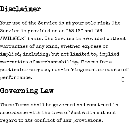
Disclaimer
Your use of the Service is at your sole risk. The
Service is provided on an “AS IS” and “AS
AVAILABLE” basis. The Service is provided without
warranties of any kind, whether express or
implied, including, but not limited to, implied
warranties of merchantability, fitness for a
particular purpose, non-infringement or course of
performance.
Governing Law
These Terms shall be governed and construed in
accordance with the laws of Australia without
regard to its conflict of law provisions.