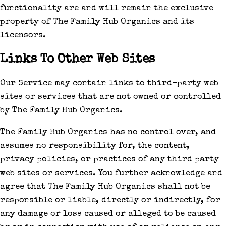
functionality are and will remain the exclusive
property of The Family Hub Organics and its
licensors.
Links To Other Web Sites
Our Service may contain links to third-party web
sites or services that are not owned or controlled
by The Family Hub Organics.
The Family Hub Organics has no control over, and
assumes no responsibility for, the content,
privacy policies, or practices of any third party
web sites or services. You further acknowledge and
agree that The Family Hub Organics shall not be
responsible or liable, directly or indirectly, for
any damage or loss caused or alleged to be caused