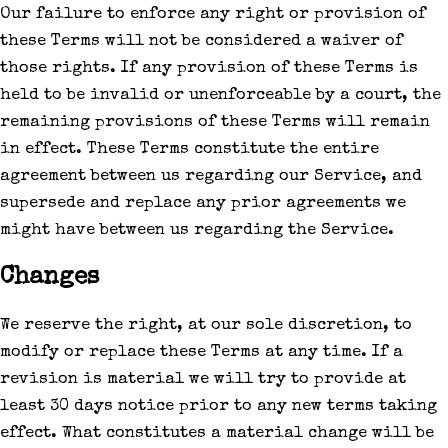
Our failure to enforce any right or provision of
these Terms will not be considered a waiver of
those rights. If any provision of these Terms is
held to be invalid or unenforceable by a court, the
remaining provisions of these Terms will remain
in effect. These Terms constitute the entire
agreement between us regarding our Service, and
supersede and replace any prior agreements we
might have between us regarding the Service.
Changes
We reserve the right, at our sole discretion, to
modify or replace these Terms at any time. If a
revision is material we will try to provide at
least 30 days notice prior to any new terms taking
effect. What constitutes a material change will be