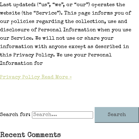
Last updated: (“us”, “we”, or “our”) operates the
website (the “Service”). This page informs you of
our policies regarding the collection, use and
disclosure of Personal Information when you use
our Service. We will not use or share your
information with anyone except as described in
this Privacy Policy. We use your Personal
Information for
Privacy Policy
Read More »
Search for:
Recent Comments