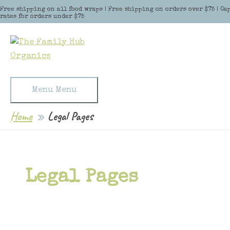
Skip to content
Free shipping on all food wraps | Free shipping on orders over $75 | Ca
rates for orders under $75
Menu
Menu
Home
Legal Pages
Legal Pages