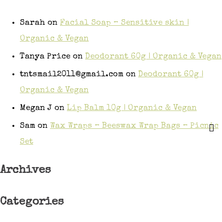
Sarah
on
Facial Soap – Sensitive skin |
Organic & Vegan
Tanya Price
on
Deodorant 60g | Organic & Vegan
tntsmail2011@gmail.com
on
Deodorant 60g |
Organic & Vegan
Megan J
on
Lip Balm 10g | Organic & Vegan
Sam
on
Wax Wraps – Beeswax Wrap Bags – Picnic
Set
Archives
Categories