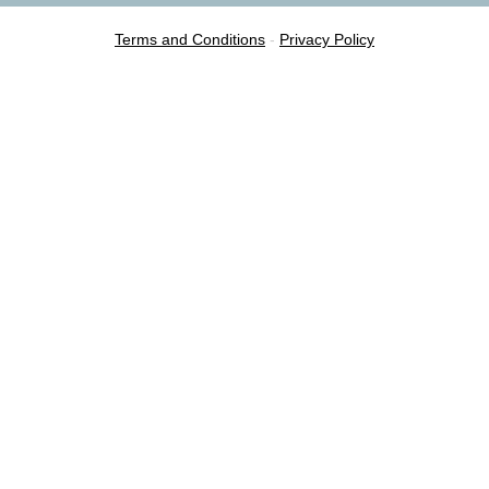
Terms and Conditions
-
Privacy Policy