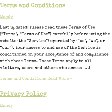
Terms and Conditions
Mandy
Last updated: Please read these Terms of Use
(“Terms”, “Terms of Use”) carefully before using the
website (the “Service”) operated by (“us”, “we”, or
“our”). Your access to and use of the Service is
conditioned on your acceptance of and compliance
with these Terms. These Terms apply to all
visitors, users and others who access […]
Terms and Conditions
Read More »
Privacy Policy
Mandy