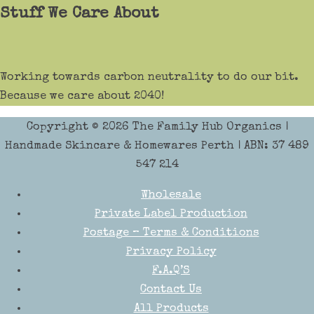
Stuff We Care About
Working towards carbon neutrality to do our bit.
Because we care about 2040!
Copyright © 2026
The Family Hub Organics
|
Handmade Skincare & Homewares Perth | ABN: 37 489
547 214
Wholesale
Private Label Production
Postage – Terms & Conditions
Privacy Policy
F.A.Q’S
Contact Us
All Products