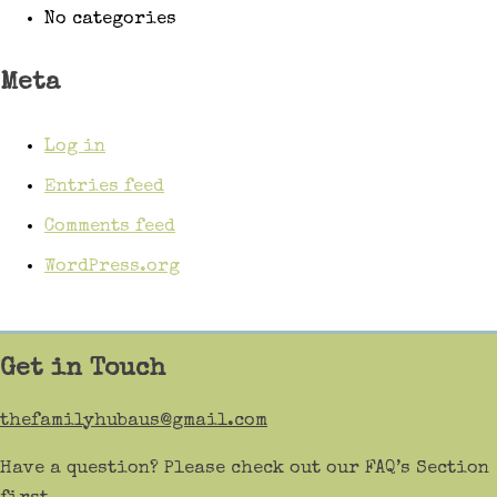
No categories
Meta
Log in
Entries feed
Comments feed
WordPress.org
Get in Touch
thefamilyhubaus@gmail.com
Have a question? Please check out our FAQ’s Section