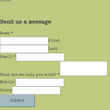
first
Send us a message
Name
*
First
Last
Email
*
What can we help you with?
*
Mobile
Phone
Submit