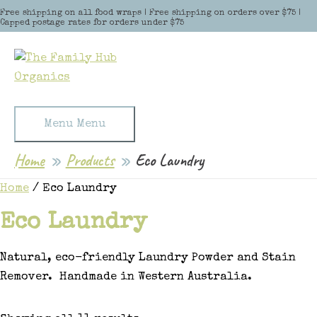
Skip to content
Free shipping on all food wraps | Free shipping on orders over $75 |
Capped postage rates for orders under $75
Menu
Menu
Home
Products
Eco Laundry
Home
/ Eco Laundry
Eco Laundry
Natural, eco-friendly Laundry Powder and Stain
Remover. Handmade in Western Australia.