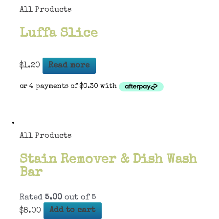
All Products
Luffa Slice
$
1.20
Read more
All Products
Stain Remover & Dish Wash
Bar
Rated
5.00
out of 5
$
8.00
Add to cart