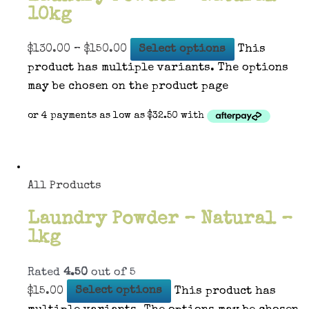
10kg
$
130.00
–
$
150.00
Select options
This
product has multiple variants. The options
may be chosen on the product page
All Products
Laundry Powder – Natural –
1kg
Rated
4.50
out of 5
$
15.00
Select options
This product has