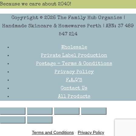
Because we care about 2040!
Copyright © 2026
The Family Hub Organics
|
Handmade Skincare & Homewares Perth | ABN: 37 489
547 214
Wholesale
Private Label Production
Postage – Terms & Conditions
Privacy Policy
F.A.Q’S
Contact Us
All Products
Terms and Conditions
-
Privacy Policy