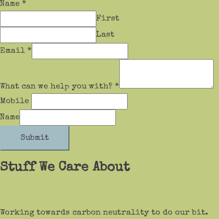
Name
*
First
Last
Email
*
What can we help you with?
*
Mobile
Name
Submit
Stuff We Care About
Working towards carbon neutrality to do our bit.