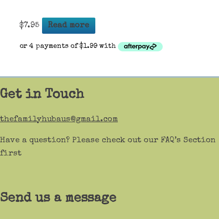
$
7.95
Read more
Get in Touch
thefamilyhubaus@gmail.com
Have a question? Please check out our FAQ’s Section
first
Send us a message