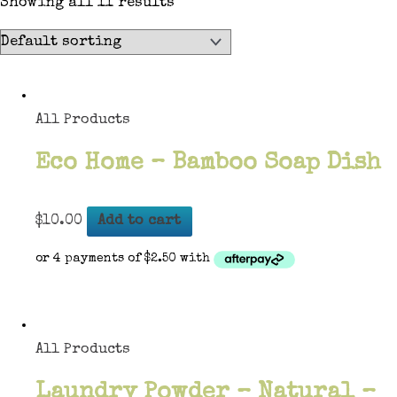
Showing all 11 results
All Products
Eco Home – Bamboo Soap Dish
$
10.00
Add to cart
All Products
Laundry Powder – Natural –