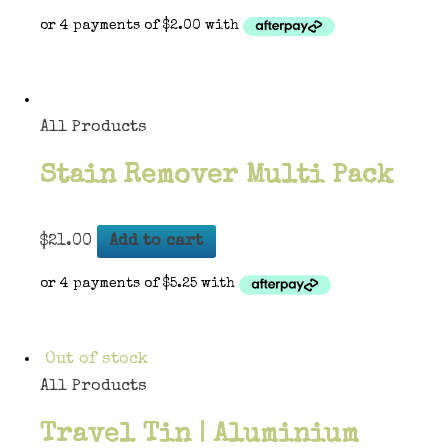
All Products
Stain Remover Multi Pack
$
21.00
Add to cart
Out of stock
All Products
Travel Tin | Aluminium