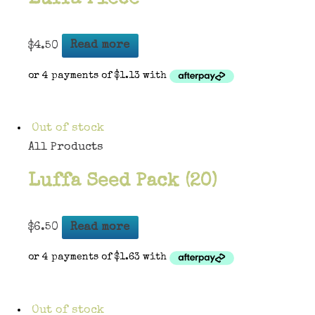
$
4.50
Read more
Out of stock
All Products
Luffa Seed Pack (20)
$
6.50
Read more
Out of stock