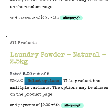
multiple variants. The options may be chosen
on the product page
All Products
Laundry Powder – Natural –
2.5kg
Rated
5.00
out of 5
$
36.00
Select options
This product has
multiple variants. The options may be chosen
on the product page