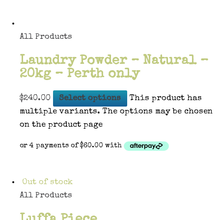
All Products
Laundry Powder – Natural –
20kg – Perth only
$
240.00
Select options
This product has
multiple variants. The options may be chosen
on the product page
Out of stock
All Products
Luffa Piece