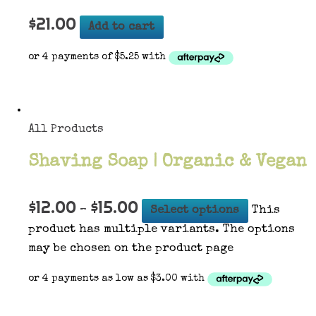
$
21.00
Add to cart
All Products
Shaving Soap | Organic & Vegan
$
12.00
$
15.00
–
Select options
This
product has multiple variants. The options
may be chosen on the product page