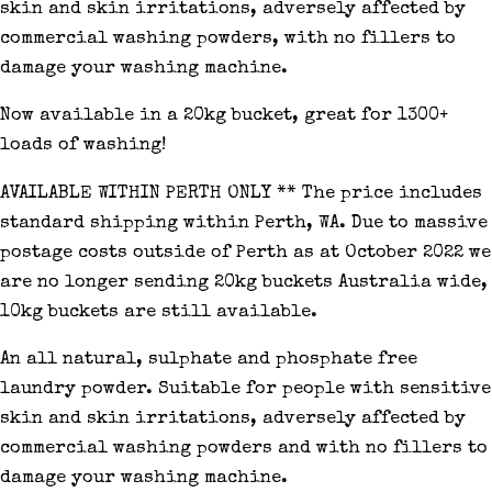
skin and skin irritations, adversely affected by
commercial washing powders, with no fillers to
damage your washing machine.
Now available in a 20kg bucket, great for 1300+
loads of washing!
AVAILABLE WITHIN PERTH ONLY ** The price includes
standard shipping within Perth, WA. Due to massive
postage costs outside of Perth as at October 2022 we
are no longer sending 20kg buckets Australia wide,
10kg buckets are still available.
An all natural, sulphate and phosphate free
laundry powder. Suitable for people with sensitive
skin and skin irritations, adversely affected by
commercial washing powders and with no fillers to
damage your washing machine.