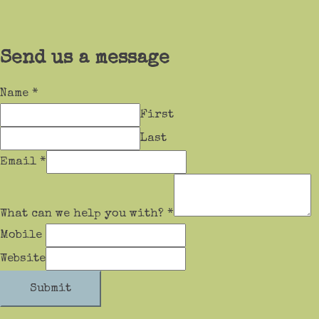
Send us a message
Name
*
First
Last
Email
*
What can we help you with?
*
Mobile
Website
Submit