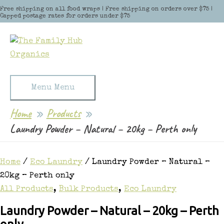
Skip to content
Free shipping on all food wraps | Free shipping on orders over $75 |
Capped postage rates for orders under $75
Menu
Menu
Home
Products
Laundry Powder – Natural – 20kg – Perth only
Home
/
Eco Laundry
/ Laundry Powder – Natural –
20kg – Perth only
All Products
,
Bulk Products
,
Eco Laundry
Laundry Powder – Natural – 20kg – Perth
only