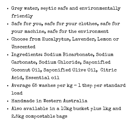
Grey water, septic safe and environmentally
friendly
Safe for you, safe for your clothes, safe for
your machine, safe for the environment
Choose from Eucalyptus, Lavender, Lemon or
Unscented
Ingredients: Sodium Bicarbonate, Sodium
Carbonate, Sodium Chloride, Saponified
Coconut Oil, Saponified Olive Oil, Citric
Acid, Essential oil
Average 65 washes per kg – 1 tbsp per standard
load
Handmade in Western Australia
Also available in a 10kg bucket plus 1kg and
2.5kg compostable bags