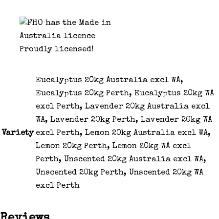
Proudly licensed!
Eucalyptus 20kg Australia excl WA,
Eucalyptus 20kg Perth, Eucalyptus 20kg WA
excl Perth, Lavender 20kg Australia excl
WA, Lavender 20kg Perth, Lavender 20kg WA
Variety
excl Perth, Lemon 20kg Australia excl WA,
Lemon 20kg Perth, Lemon 20kg WA excl
Perth, Unscented 20kg Australia excl WA,
Unscented 20kg Perth, Unscented 20kg WA
excl Perth
Reviews