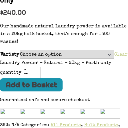
$
240.00
Our handmade natural laundry powder is available
in a 20kg bulk bucket, that’s enough for 1300
washes!
Variety
Clear
Laundry Powder - Natural - 20kg - Perth only
quantity
Add to Basket
Guaranteed safe and secure checkout
SKU:
N/A
Categories:
All Products
,
Bulk Products
,