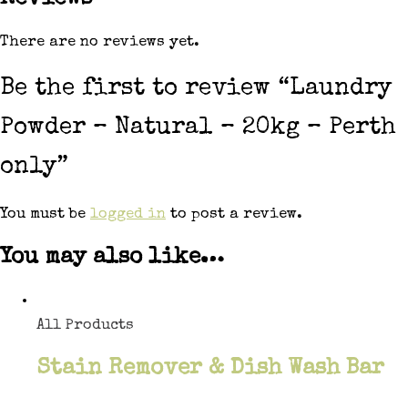
There are no reviews yet.
Be the first to review “Laundry
Powder – Natural – 20kg – Perth
only”
You must be
logged in
to post a review.
You may also like…
All Products
Stain Remover & Dish Wash Bar