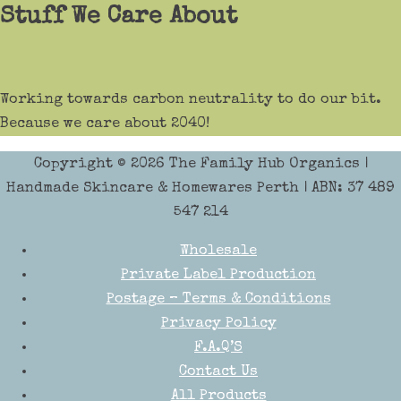
Stuff We Care About
Working towards carbon neutrality to do our bit.
Because we care about 2040!
Copyright © 2026
The Family Hub Organics
|
Handmade Skincare & Homewares Perth | ABN: 37 489
547 214
Wholesale
Private Label Production
Postage – Terms & Conditions
Privacy Policy
F.A.Q’S
Contact Us
All Products