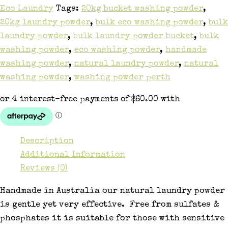
Eco Laundry
Tags:
20kg bucket washing powder
,
20kg laundry powder
,
bulk eco washing powder
,
bulk
laundry powder
,
bulk laundry powder bucket
,
bulk
washing powder
,
eco washing powder
,
handmade
washing powder
,
natural laundry powder
,
natural
washing powder
,
washing powder perth
Description
Additional Information
Reviews (0)
Handmade in Australia our natural laundry powder
is gentle yet very effective. Free from sulfates &
phosphates it is suitable for those with sensitive