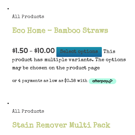
All Products
Eco Home – Bamboo Straws
$
1.50
$
10.00
–
Select options
This
product has multiple variants. The options
may be chosen on the product page
All Products
Stain Remover Multi Pack