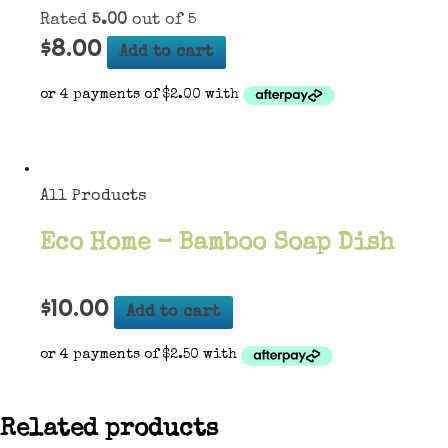
Rated
5.00
out of 5
$
8.00
Add to cart
All Products
Eco Home – Bamboo Soap Dish
$
10.00
Add to cart
Related products