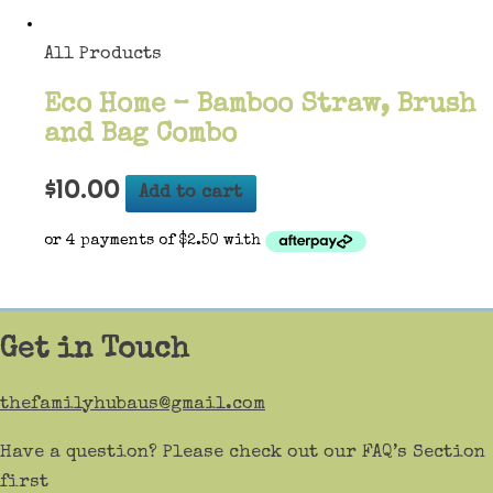
All Products
Eco Home – Bamboo Straw, Brush
and Bag Combo
$
10.00
Add to cart
Get in Touch
thefamilyhubaus@gmail.com
Have a question? Please check out our FAQ’s Section
first