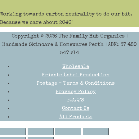
Working towards carbon neutrality to do our bit.
Because we care about 2040!
Copyright © 2026
The Family Hub Organics
|
Handmade Skincare & Homewares Perth | ABN: 37 489
547 214
Wholesale
Private Label Production
Postage – Terms & Conditions
Privacy Policy
F.A.Q’S
Contact Us
All Products