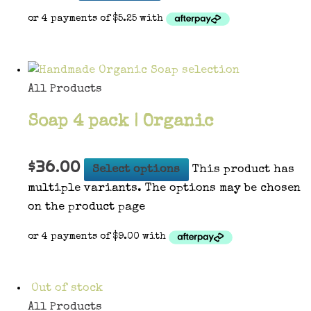
All Products
Soap 4 pack | Organic
$
36.00
Select options
This product has
multiple variants. The options may be chosen
on the product page
Out of stock
All Products