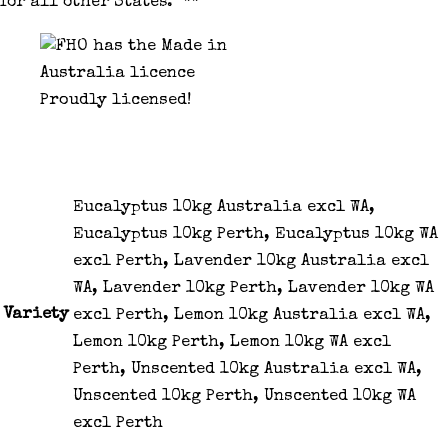
for all other States. **
Proudly licensed!
Eucalyptus 10kg Australia excl WA,
Eucalyptus 10kg Perth, Eucalyptus 10kg WA
excl Perth, Lavender 10kg Australia excl
WA, Lavender 10kg Perth, Lavender 10kg WA
Variety
excl Perth, Lemon 10kg Australia excl WA,
Lemon 10kg Perth, Lemon 10kg WA excl
Perth, Unscented 10kg Australia excl WA,
Unscented 10kg Perth, Unscented 10kg WA
excl Perth