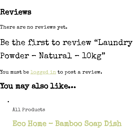
Reviews
There are no reviews yet.
Be the first to review “Laundry
Powder – Natural – 10kg”
You must be
logged in
to post a review.
You may also like…
All Products
Eco Home – Bamboo Soap Dish