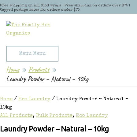
Skip to content
Free shipping on all food wraps | Free shipping on orders over $75 |
Capped postage rates for orders under $75
Menu
Menu
Home
Products
Laundry Powder – Natural – 10kg
Home
/
Eco Laundry
/ Laundry Powder – Natural –
10kg
All Products
,
Bulk Products
,
Eco Laundry
Laundry Powder – Natural – 10kg