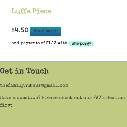
Luffa Piece
$
4.50
Read more
Get in Touch
thefamilyhubaus@gmail.com
Have a question? Please check out our FAQ’s Section
first