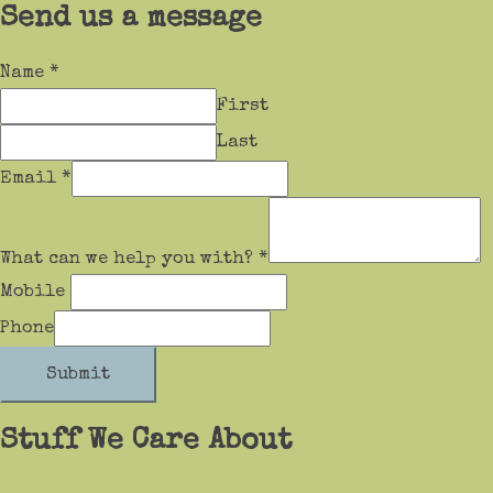
Send us a message
Name
*
First
Last
Email
*
What can we help you with?
*
Mobile
Phone
Submit
Stuff We Care About