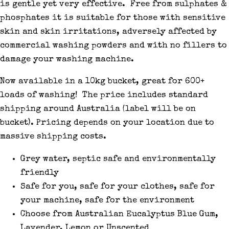
is gentle yet very effective. Free from sulphates &
phosphates it is suitable for those with sensitive
skin and skin irritations, adversely affected by
commercial washing powders and with no fillers to
damage your washing machine.
Now available in a 10kg bucket, great for 600+
loads of washing! The price includes standard
shipping around Australia (label will be on
bucket). Pricing depends on your location due to
massive shipping costs.
Grey water, septic safe and environmentally
friendly
Safe for you, safe for your clothes, safe for
your machine, safe for the environment
Choose from Australian Eucalyptus Blue Gum,
Lavender, Lemon or Unscented