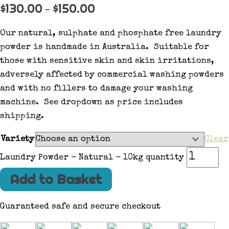
$
130.00
$
150.00
–
Our natural, sulphate and phosphate free laundry
powder is handmade in Australia. Suitable for
those with sensitive skin and skin irritations,
adversely affected by commercial washing powders
and with no fillers to damage your washing
machine. See dropdown as price includes
shipping.
Variety
Clear
Laundry Powder - Natural - 10kg quantity
Add to Basket
Guaranteed safe and secure checkout