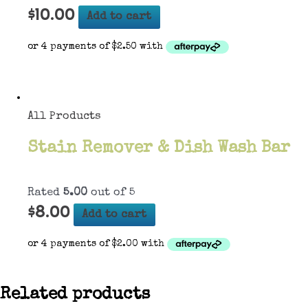
$
10.00
Add to cart
All Products
Stain Remover & Dish Wash Bar
Rated
5.00
out of 5
$
8.00
Add to cart
Related products