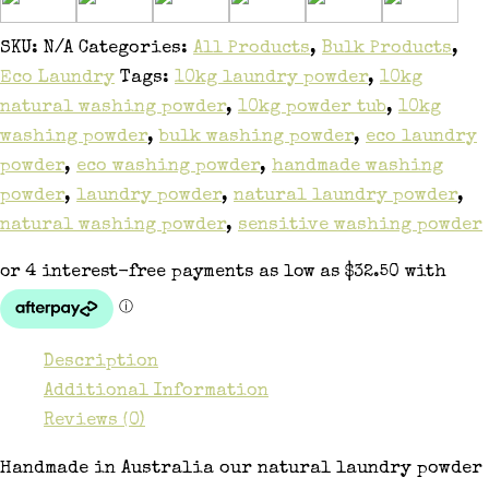
SKU:
N/A
Categories:
All Products
,
Bulk Products
,
Eco Laundry
Tags:
10kg laundry powder
,
10kg
natural washing powder
,
10kg powder tub
,
10kg
washing powder
,
bulk washing powder
,
eco laundry
powder
,
eco washing powder
,
handmade washing
powder
,
laundry powder
,
natural laundry powder
,
natural washing powder
,
sensitive washing powder
Description
Additional Information
Reviews (0)
Handmade in Australia our natural laundry powder