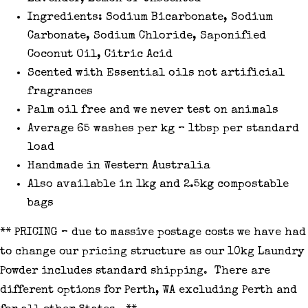
Ingredients: Sodium Bicarbonate, Sodium
Carbonate, Sodium Chloride, Saponified
Coconut Oil, Citric Acid
Scented with Essential oils not artificial
fragrances
Palm oil free and we never test on animals
Average 65 washes per kg – 1tbsp per standard
load
Handmade in Western Australia
Also available in 1kg and 2.5kg compostable
bags
** PRICING – due to massive postage costs we have had
to change our pricing structure as our 10kg Laundry
Powder includes standard shipping. There are
different options for Perth, WA excluding Perth and