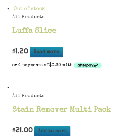
Out of stock
All Products
Luffa Slice
$
1.20
Read more
All Products
Stain Remover Multi Pack
$
21.00
Add to cart