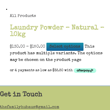
All Products
Laundry Powder – Natural –
10kg
$
130.00
–
$
150.00
Select options
This
product has multiple variants. The options
may be chosen on the product page
Get in Touch
thefamilyhubaus@gmail.com