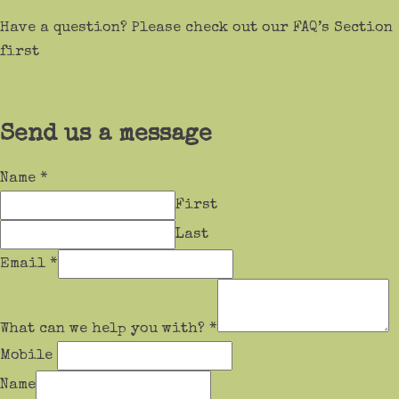
Have a question? Please check out our FAQ’s Section
first
Send us a message
Name
*
First
Last
Email
*
What can we help you with?
*
Mobile
Name