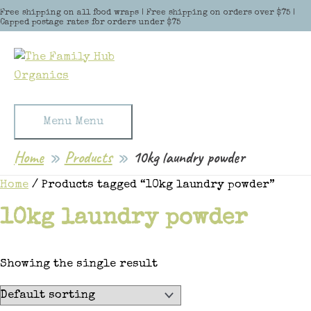
Skip to content
Free shipping on all food wraps | Free shipping on orders over $75 |
Capped postage rates for orders under $75
Menu
Menu
Home
Products
10kg laundry powder
Home
/ Products tagged “10kg laundry powder”
10kg laundry powder
Showing the single result