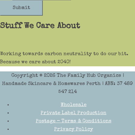
Submit
Stuff We Care About
Working towards carbon neutrality to do our bit.
Because we care about 2040!
Copyright © 2026
The Family Hub Organics
|
Handmade Skincare & Homewares Perth | ABN: 37 489
547 214
Wholesale
Private Label Production
Postage – Terms & Conditions
Privacy Policy