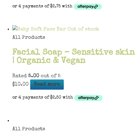
Out of stock
All Products
Facial Soap – Sensitive skin
| Organic & Vegan
Rated
5.00
out of 5
$
10.00
Read more
All Products