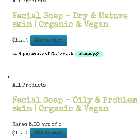
All Products
Facial Soap – Dry & Mature
skin | Organic & Vegan
$
11.00
Add to cart
All Products
Facial Soap – Oily & Problem
skin | Organic & Vegan
Rated
5.00
out of 5
$
11.00
Add to cart