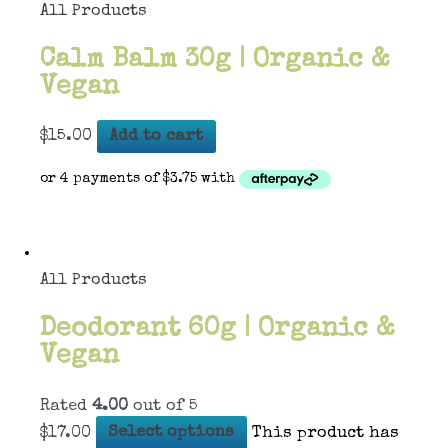
All Products
Calm Balm 30g | Organic &
Vegan
$
15.00
Add to cart
All Products
Deodorant 60g | Organic &
Vegan
Rated
4.00
out of 5
$
17.00
Select options
This product has