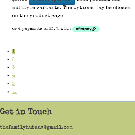
multiple variants. The options may be chosen
on the product page
1
2
3
4
5
→
Get in Touch
thefamilyhubaus@gmail.com