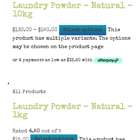
Laundry Powder – Natural –
10kg
$
130.00
–
$
150.00
Select options
This
product has multiple variants. The options
may be chosen on the product page
All Products
Laundry Powder – Natural –
1kg
Rated
4.50
out of 5
$
15.00
Select options
This product has