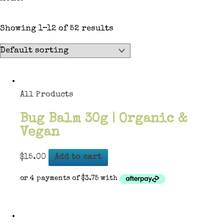
Showing 1–12 of 52 results
All Products
Bug Balm 30g | Organic &
Vegan
$
15.00
Add to cart