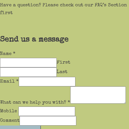
Have a question? Please check out our FAQ’s Section
first
Send us a message
Name
*
First
Last
Email
*
What can we help you with?
*
Mobile
Comment