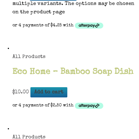
multiple variants. The options may be chosen
on the product page
All Products
Eco Home – Bamboo Soap Dish
$
10.00
Add to cart
All Products