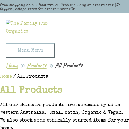
Skip to content
Free shipping on all food wraps | Free shipping on orders over $75 |
Capped postage rates for orders under $75
Menu
Menu
Home
Products
All Products
Home
/ All Products
All Products
All our skincare products are handmade by us in
Western Australia. Small batch, Organic & Vegan.
We also stock some ethically sourced items for your
home.