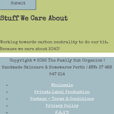
Submit
Stuff We Care About
Working towards carbon neutrality to do our bit.
Because we care about 2040!
Copyright © 2026
The Family Hub Organics
|
Handmade Skincare & Homewares Perth | ABN: 37 489
547 214
Wholesale
Private Label Production
Postage – Terms & Conditions
Privacy Policy
F.A.Q’S