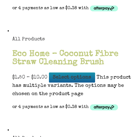
All Products
Eco Home – Coconut Fibre
Straw Cleaning Brush
$
1.50
–
$
10.00
Select options
This product
has multiple variants. The options may be
chosen on the product page