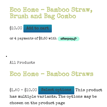
Eco Home – Bamboo Straw,
Brush and Bag Combo
$
10.00
Add to cart
All Products
Eco Home – Bamboo Straws
$
1.50
–
$
10.00
Select options
This product
has multiple variants. The options may be
chosen on the product page