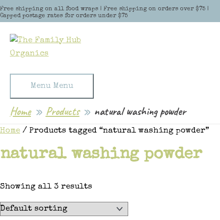
Skip to content
Free shipping on all food wraps | Free shipping on orders over $75 |
Capped postage rates for orders under $75
Menu
Menu
Home
Products
natural washing powder
Home
/ Products tagged “natural washing powder”
natural washing powder
Showing all 3 results