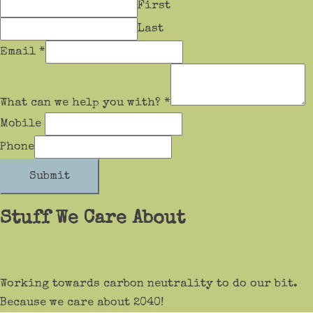
First
Last
Email
*
What can we help you with?
*
Mobile
Phone
Submit
Stuff We Care About
Working towards carbon neutrality to do our bit.
Because we care about 2040!