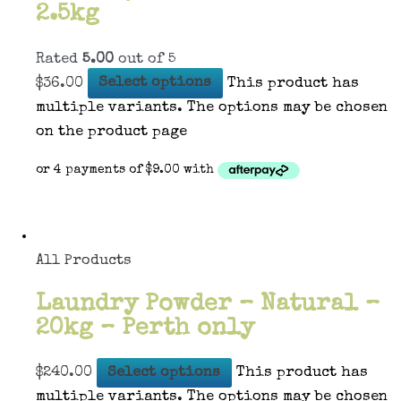
2.5kg
Rated
5.00
out of 5
$
36.00
Select options
This product has
multiple variants. The options may be chosen
on the product page
All Products
Laundry Powder – Natural –
20kg – Perth only
$
240.00
Select options
This product has
multiple variants. The options may be chosen