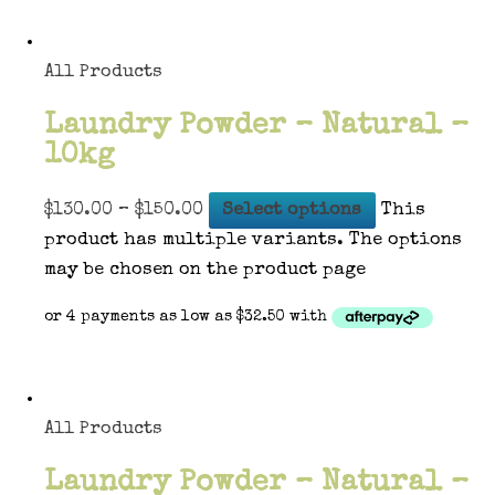
All Products
Laundry Powder – Natural –
10kg
$
130.00
–
$
150.00
Select options
This
product has multiple variants. The options
may be chosen on the product page
All Products
Laundry Powder – Natural –