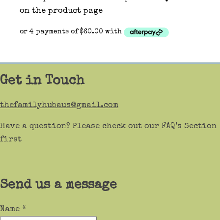
on the product page
Get in Touch
thefamilyhubaus@gmail.com
Have a question? Please check out our FAQ’s Section
first
Send us a message
Name
*