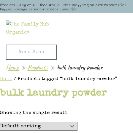
Skip to content
Free shipping on all food wraps | Free shipping on orders over $75 |
Capped postage rates for orders under $75
Menu
Menu
Home
Products
bulk laundry powder
Home
/ Products tagged “bulk laundry powder”
bulk laundry powder
Showing the single result