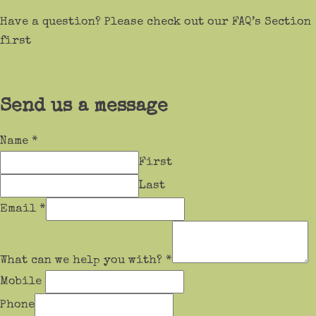
Have a question? Please check out our FAQ’s Section
first
Send us a message
Name
*
First
Last
Email
*
What can we help you with?
*
Mobile
Phone