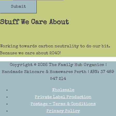
Submit
Stuff We Care About
Working towards carbon neutrality to do our bit.
Because we care about 2040!
Copyright © 2026
The Family Hub Organics
|
Handmade Skincare & Homewares Perth | ABN: 37 489
547 214
Wholesale
Private Label Production
Postage – Terms & Conditions
Privacy Policy