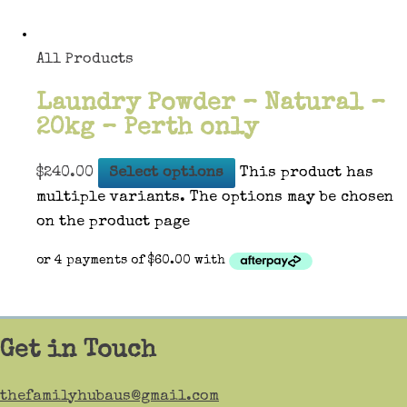
All Products
Laundry Powder – Natural –
20kg – Perth only
$
240.00
Select options
This product has
multiple variants. The options may be chosen
on the product page
Get in Touch
thefamilyhubaus@gmail.com