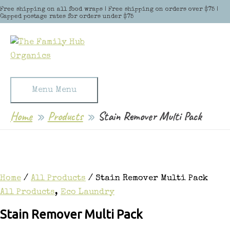
Skip to content
Free shipping on all food wraps | Free shipping on orders over $75 |
Capped postage rates for orders under $75
Menu
Menu
Home
Products
Stain Remover Multi Pack
Home
/
All Products
/ Stain Remover Multi Pack
All Products
,
Eco Laundry
Stain Remover Multi Pack