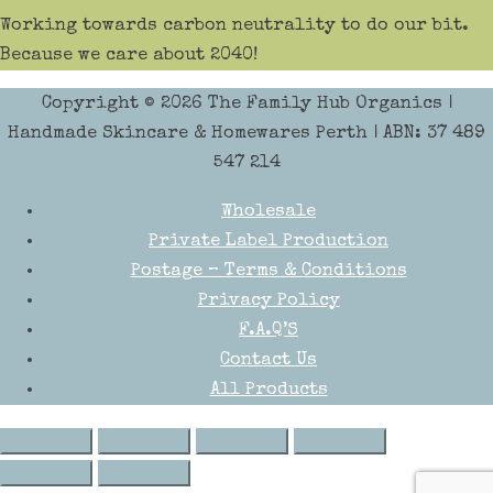
Working towards carbon neutrality to do our bit.
Because we care about 2040!
Copyright © 2026
The Family Hub Organics
|
Handmade Skincare & Homewares Perth | ABN: 37 489
547 214
Wholesale
Private Label Production
Postage – Terms & Conditions
Privacy Policy
F.A.Q’S
Contact Us
All Products