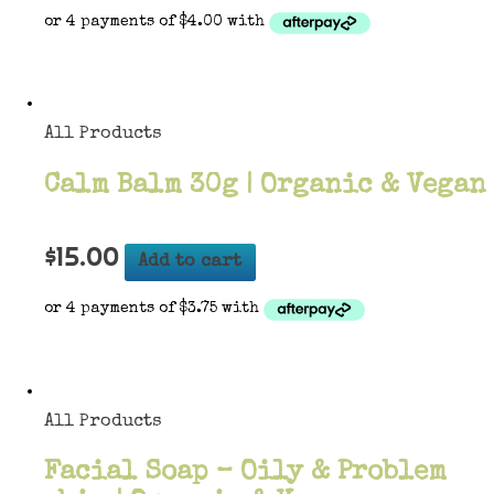
All Products
Calm Balm 30g | Organic & Vegan
$
15.00
Add to cart
All Products
Facial Soap – Oily & Problem