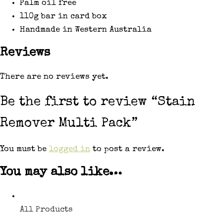
Palm oil free
110g bar in card box
Handmade in Western Australia
Reviews
There are no reviews yet.
Be the first to review “Stain
Remover Multi Pack”
You must be
logged in
to post a review.
You may also like…
All Products