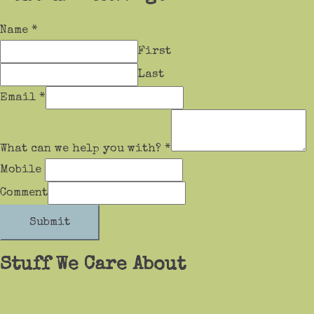
Name
*
First
Last
Email
*
What can we help you with?
*
Mobile
Comment
Submit
Stuff We Care About