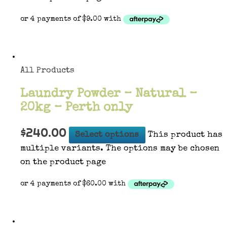
All Products
Laundry Powder – Natural –
20kg – Perth only
$
240.00
Select options
This product has
multiple variants. The options may be chosen
on the product page