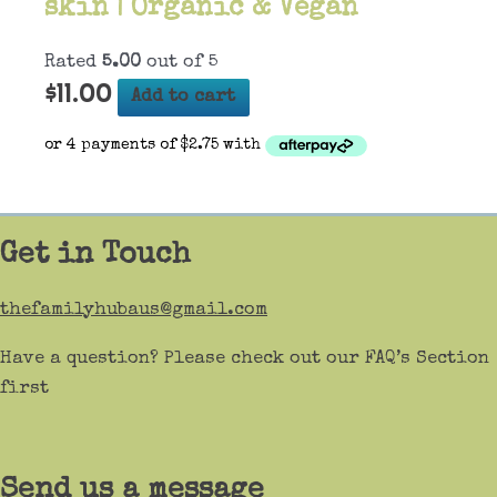
skin | Organic & Vegan
Rated
5.00
out of 5
$
11.00
Add to cart
Get in Touch
thefamilyhubaus@gmail.com
Have a question? Please check out our FAQ’s Section
first
Send us a message