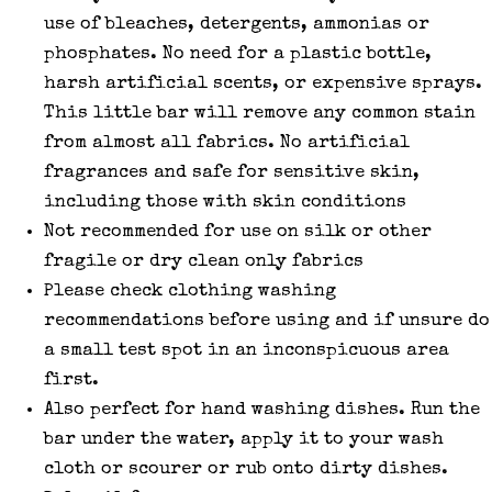
use of bleaches, detergents, ammonias or
phosphates. No need for a plastic bottle,
harsh artificial scents, or expensive sprays.
This little bar will remove any common stain
from almost all fabrics. No artificial
fragrances and safe for sensitive skin,
including those with skin conditions
Not recommended for use on silk or other
fragile or dry clean only fabrics
Please check clothing washing
recommendations before using and if unsure do
a small test spot in an inconspicuous area
first.
Also perfect for hand washing dishes. Run the
bar under the water, apply it to your wash
cloth or scourer or rub onto dirty dishes.