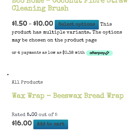
Eco Home – Coconut Fibre Straw
Cleaning Brush
$
1.50
$
10.00
–
Select options
This
product has multiple variants. The options
may be chosen on the product page
All Products
Wax Wrap – Beeswax Bread Wrap
Rated
5.00
out of 5
$
16.00
Add to cart