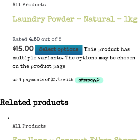
All Products
Laundry Powder – Natural – 1kg
Rated
4.50
out of 5
$
15.00
Select options
This product has
multiple variants. The options may be chosen
on the product page
Related products
All Products