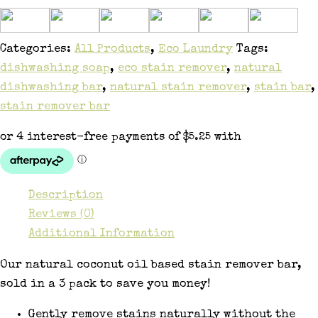
Categories:
All Products
,
Eco Laundry
Tags:
dishwashing soap
,
eco stain remover
,
natural
dishwashing bar
,
natural stain remover
,
stain bar
,
stain remover bar
Description
Reviews (0)
Additional Information
Our natural coconut oil based stain remover bar,
sold in a 3 pack to save you money!
Gently remove stains naturally without the