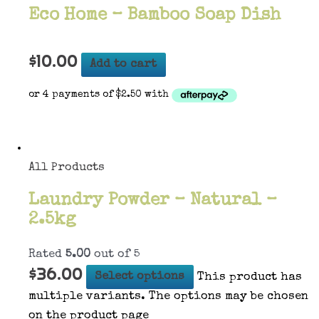
Eco Home – Bamboo Soap Dish
$
10.00
Add to cart
All Products
Laundry Powder – Natural –
2.5kg
Rated
5.00
out of 5
$
36.00
Select options
This product has
multiple variants. The options may be chosen
on the product page