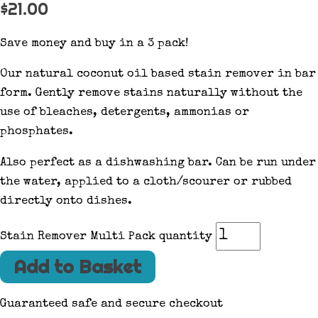
$
21.00
Save money and buy in a 3 pack!
Our natural coconut oil based stain remover in bar
form. Gently remove stains naturally without the
use of bleaches, detergents, ammonias or
phosphates.
Also perfect as a dishwashing bar. Can be run under
the water, applied to a cloth/scourer or rubbed
directly onto dishes.
Stain Remover Multi Pack quantity
Add to Basket
Guaranteed safe and secure checkout