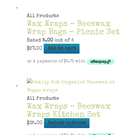
All Products
Wax Wraps – Beeswax
Wrap Bags – Picnic Set
Rated
5.00
out of 5
$
27.00
Add to cart
All Products
Wax Wraps – Beeswax
Wraps Kitchen Set
This
$
35.00
Select options
product