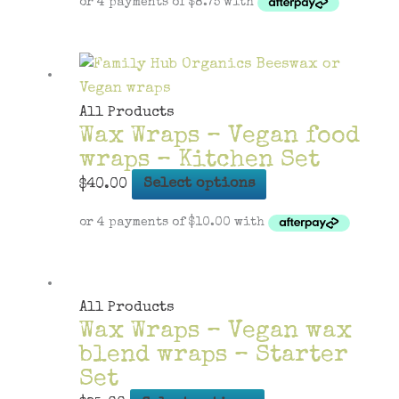
has
multiple
variants.
The
options
All Products
Wax Wraps – Vegan food
may
wraps – Kitchen Set
be
chosen
This
$
40.00
Select options
on
product
the
has
product
multiple
page
variants.
The
All Products
Wax Wraps – Vegan wax
options
blend wraps – Starter
may
Set
be