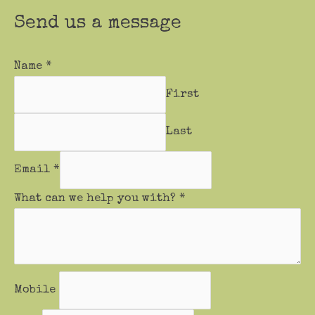
Send us a message
Name
*
First
Last
Email
*
What can we help you with?
*
Mobile