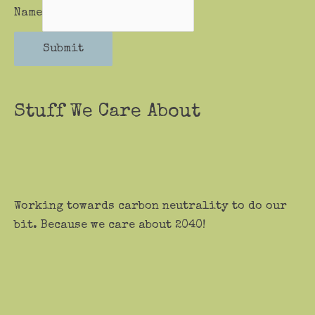
Name
Submit
Stuff We Care About
Working towards carbon neutrality to do our
bit. Because we care about 2040!