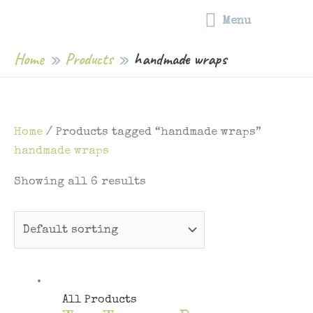
Free shipping on all food wraps | Free shipping on orders over $75 |
Skip
Menu
Capped postage rates for orders under $75
Menu
to
content
Home
Products
handmade wraps
Home
/ Products tagged “handmade wraps”
handmade wraps
Showing all 6 results
All Products