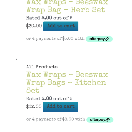
Wax Wraps – Beeswax
Wrap Bag – Herb Set
Rated
5.00
out of 5
$
20.00
Add to cart
All Products
Wax Wraps – Beeswax
Wrap Bags – Kitchen
Set
Rated
5.00
out of 5
$
32.00
Add to cart