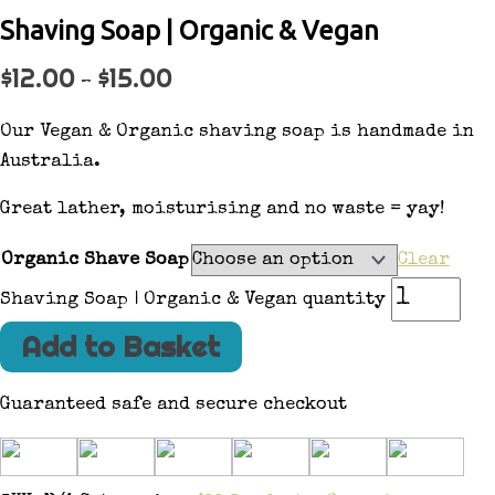
Shaving Soap | Organic & Vegan
$
12.00
$
15.00
–
Our Vegan & Organic shaving soap is handmade in
Australia.
Great lather, moisturising and no waste = yay!
Organic Shave Soap
Clear
Shaving Soap | Organic & Vegan quantity
Add to Basket
Guaranteed safe and secure checkout