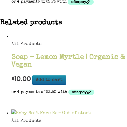
Related products
All Products
Soap – Lemon Myrtle | Organic &
Vegan
$
10.00
Add to cart
Out of stock
All Products