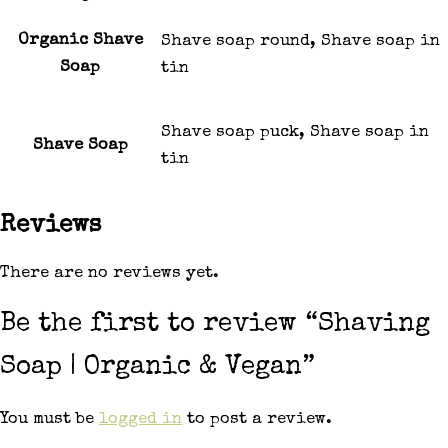
Organic Shave
Shave soap round, Shave soap in
Soap
tin
Shave soap puck, Shave soap in
Shave Soap
tin
Reviews
There are no reviews yet.
Be the first to review “Shaving
Soap | Organic & Vegan”
You must be
logged in
to post a review.