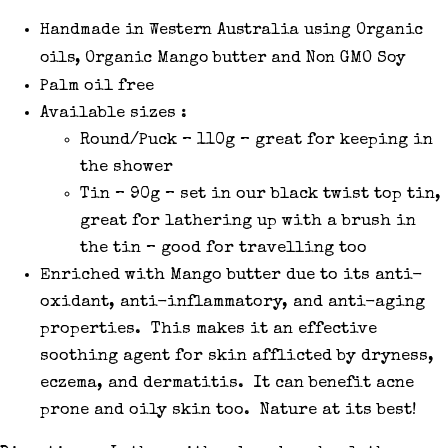
Handmade in Western Australia using Organic
oils, Organic Mango butter and Non GMO Soy
Palm oil free
Available sizes :
Round/Puck – 110g – great for keeping in
the shower
Tin – 90g – set in our black twist top tin,
great for lathering up with a brush in
the tin – good for travelling too
Enriched with Mango butter due to its anti-
oxidant, anti-inflammatory, and anti-aging
properties. This makes it an effective
soothing agent for skin afflicted by dryness,
eczema, and dermatitis. It can benefit acne
prone and oily skin too. Nature at its best!