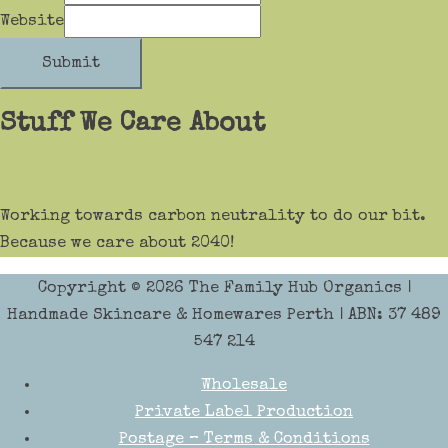
Website
Submit
Stuff We Care About
Working towards carbon neutrality to do our bit.
Because we care about 2040!
Copyright © 2026
The Family Hub Organics
|
Handmade Skincare & Homewares Perth | ABN: 37 489
547 214
Wholesale
Private Label Production
Postage – Terms & Conditions