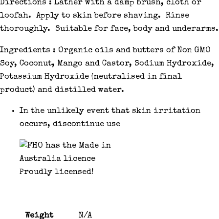
Directions : Lather with a damp brush, cloth or
loofah. Apply to skin before shaving. Rinse
thoroughly. Suitable for face, body and underarms.
Ingredients : Organic oils and butters of Non GMO
Soy, Coconut, Mango and Castor, Sodium Hydroxide,
Potassium Hydroxide (neutralised in final
product) and distilled water.
In the unlikely event that skin irritation
occurs, discontinue use
Proudly licensed!
Weight
N/A