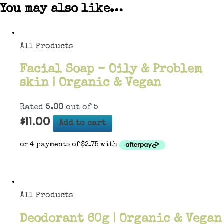
You may also like…
All Products
Facial Soap – Oily & Problem
skin | Organic & Vegan
Rated
5.00
out of 5
$
11.00
Add to cart
All Products
Deodorant 60g | Organic & Vegan