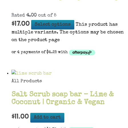
Rated
4.00
out of 5
$
17.00
Select options
This product has
multiple variants. The options may be chosen
on the product page
All Products
Salt Scrub soap bar – Lime &
Coconut | Organic & Vegan
$
11.00
Add to cart