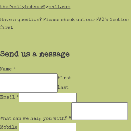
thefamilyhubaus@gmail.com
Have a question? Please check out our FAQ’s Section
first
Send us a message
Name
*
First
Last
Email
*
What can we help you with?
*
Mobile