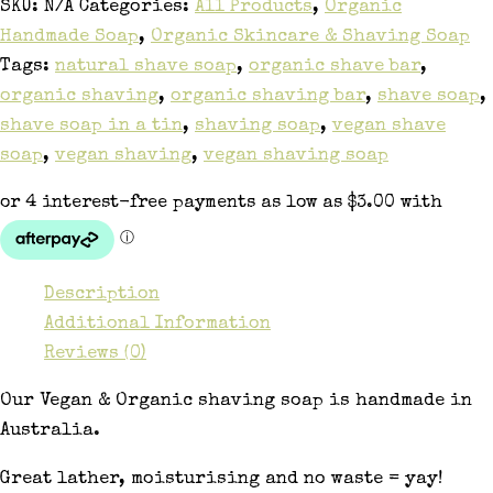
SKU:
N/A
Categories:
All Products
,
Organic
Handmade Soap
,
Organic Skincare & Shaving Soap
Tags:
natural shave soap
,
organic shave bar
,
organic shaving
,
organic shaving bar
,
shave soap
,
shave soap in a tin
,
shaving soap
,
vegan shave
soap
,
vegan shaving
,
vegan shaving soap
Description
Additional Information
Reviews (0)
Our Vegan & Organic shaving soap is handmade in
Australia.
Great lather, moisturising and no waste = yay!