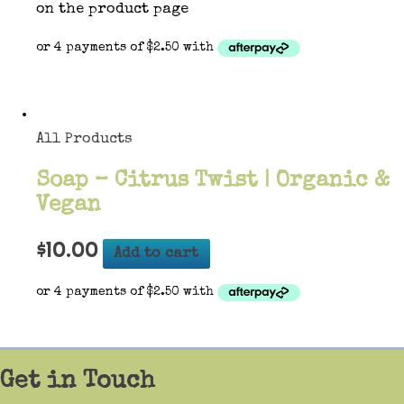
on the product page
All Products
Soap – Citrus Twist | Organic &
Vegan
$
10.00
Add to cart
Get in Touch