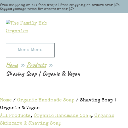
Skip to content
Free shipping on all food wraps | Free shipping on orders over $75 |
Capped postage rates for orders under $75
Menu
Menu
Home
Products
Shaving Soap | Organic & Vegan
Home
/
Organic Handmade Soap
/ Shaving Soap |
Organic & Vegan
All Products
,
Organic Handmade Soap
,
Organic
Skincare & Shaving Soap