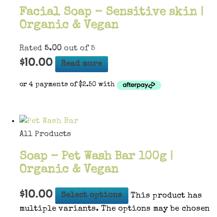
Facial Soap – Sensitive skin |
Organic & Vegan
Rated
5.00
out of 5
$
10.00
Read more
All Products
Soap – Pet Wash Bar 100g |
Organic & Vegan
$
10.00
Select options
This product has
multiple variants. The options may be chosen