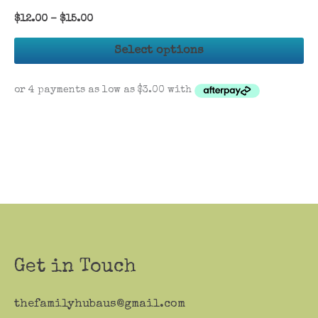
$
12.00
–
$
15.00
Th
Select options
pr
ha
mu
va
Th
op
ma
be
ch
on
th
Get in Touch
pr
pa
thefamilyhubaus@gmail.com