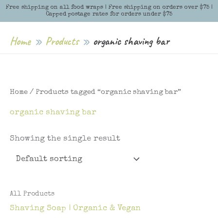
Skip
Free shipping on all food wraps | Free shipping on orders over $75 |
Menu
Menu
Capped postage rates for orders under $75
to
content
Home
Products
organic shaving bar
Home
/ Products tagged “organic shaving bar”
organic shaving bar
Showing the single result
All Products
Shaving Soap | Organic & Vegan