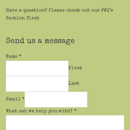
Have a question? Please check out our FAQ’s
Section first
Send us a message
Name
*
First
Last
Email
*
What can we help you with?
*