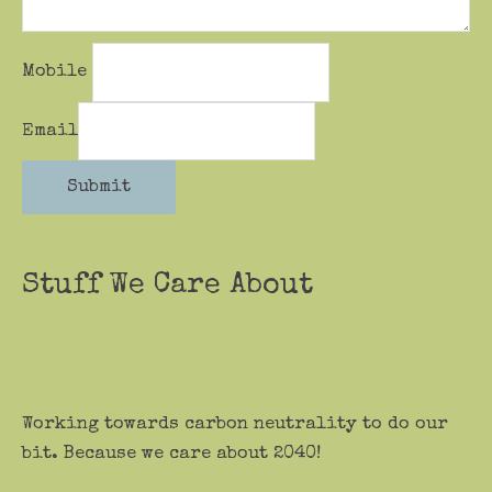
Mobile
Email
Submit
Stuff We Care About
Working towards carbon neutrality to do our
bit. Because we care about 2040!