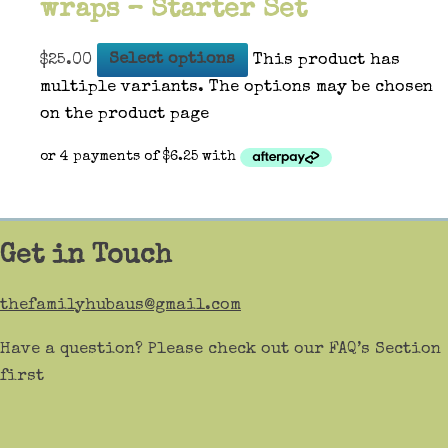
wraps – Starter Set
$
25.00
Select options
This product has
multiple variants. The options may be chosen
on the product page
Get in Touch
thefamilyhubaus@gmail.com
Have a question? Please check out our FAQ’s Section
first