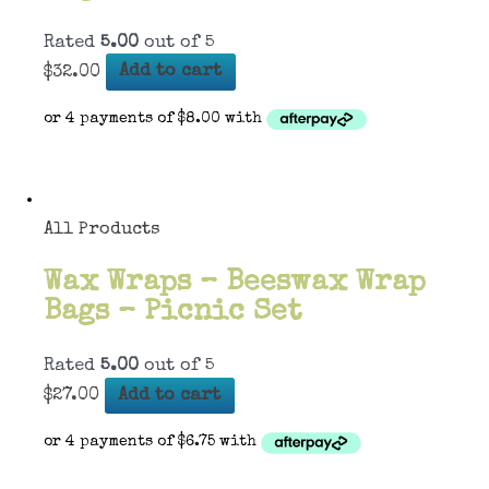
Rated
5.00
out of 5
$
32.00
Add to cart
All Products
Wax Wraps – Beeswax Wrap
Bags – Picnic Set
Rated
5.00
out of 5
$
27.00
Add to cart