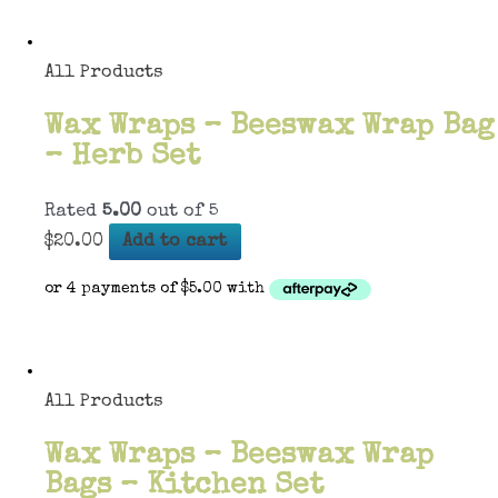
All Products
Wax Wraps – Beeswax Wrap Bag
– Herb Set
Rated
5.00
out of 5
$
20.00
Add to cart
All Products
Wax Wraps – Beeswax Wrap
Bags – Kitchen Set