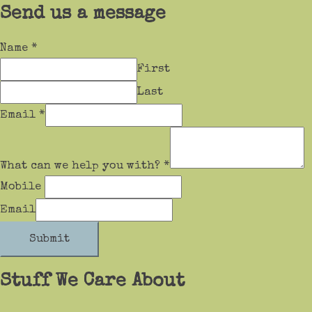
Send us a message
Name
*
First
Last
Email
*
What can we help you with?
*
Mobile
Email
Submit
Stuff We Care About