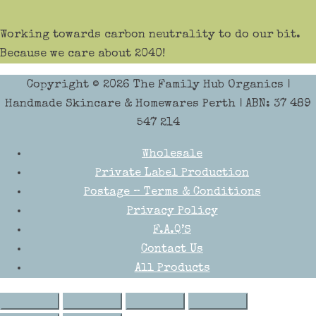
Working towards carbon neutrality to do our bit.
Because we care about 2040!
Copyright © 2026
The Family Hub Organics
|
Handmade Skincare & Homewares Perth | ABN: 37 489
547 214
Wholesale
Private Label Production
Postage – Terms & Conditions
Privacy Policy
F.A.Q’S
Contact Us
All Products