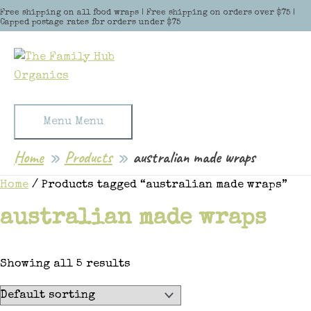
Skip to content
Free shipping on all food wraps | Free shipping on orders over $75 |
Capped postage rates for orders under $75
Menu
Menu
Home
Products
australian made wraps
Home
/ Products tagged “australian made wraps”
australian made wraps
Showing all 5 results