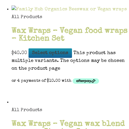
All Products
Wax Wraps – Vegan food wraps
– Kitchen Set
$
40.00
Select options
This product has
multiple variants. The options may be chosen
on the product page
All Products
Wax Wraps – Vegan wax blend