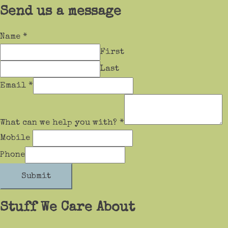
Send us a message
Name
*
First
Last
Email
*
What can we help you with?
*
Mobile
Phone
Submit
Stuff We Care About