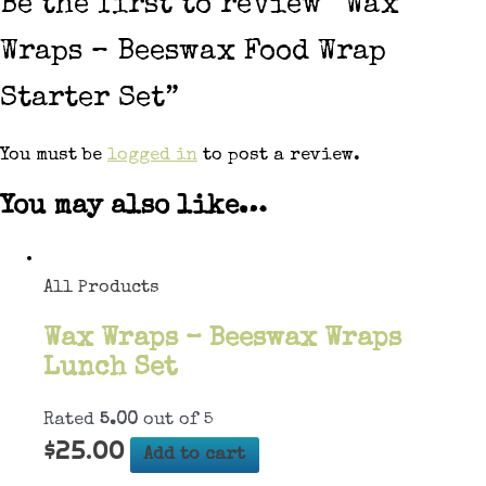
Be the first to review “Wax
Wraps – Beeswax Food Wrap
Starter Set”
You must be
logged in
to post a review.
You may also like…
All Products
Wax Wraps – Beeswax Wraps
Lunch Set
Rated
5.00
out of 5
$
25.00
Add to cart