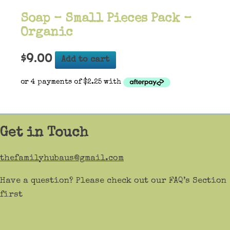
Soap – Small Pieces Pack –
Organic
$
9.00
Add to cart
Get in Touch
thefamilyhubaus@gmail.com
Have a question? Please check out our FAQ’s Section
first