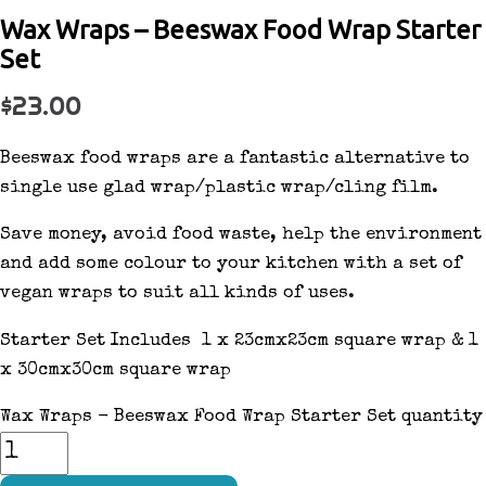
Wax Wraps – Beeswax Food Wrap Starter
Set
$
23.00
Beeswax food wraps are a fantastic alternative to
single use glad wrap/plastic wrap/cling film.
Save money, avoid food waste, help the environment
and add some colour to your kitchen with a set of
vegan wraps to suit all kinds of uses.
Starter Set Includes 1 x 23cmx23cm square wrap & 1
x 30cmx30cm square wrap
Wax Wraps - Beeswax Food Wrap Starter Set quantity