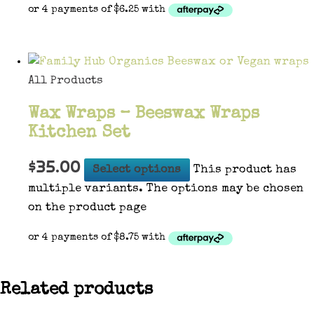
All Products
Wax Wraps – Beeswax Wraps
Kitchen Set
$
35.00
Select options
This product has
multiple variants. The options may be chosen
on the product page
Related products