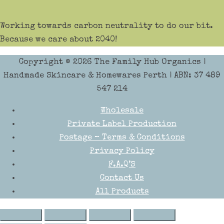
Working towards carbon neutrality to do our bit.
Because we care about 2040!
Copyright © 2026
The Family Hub Organics
|
Handmade Skincare & Homewares Perth | ABN: 37 489
547 214
Wholesale
Private Label Production
Postage – Terms & Conditions
Privacy Policy
F.A.Q’S
Contact Us
All Products