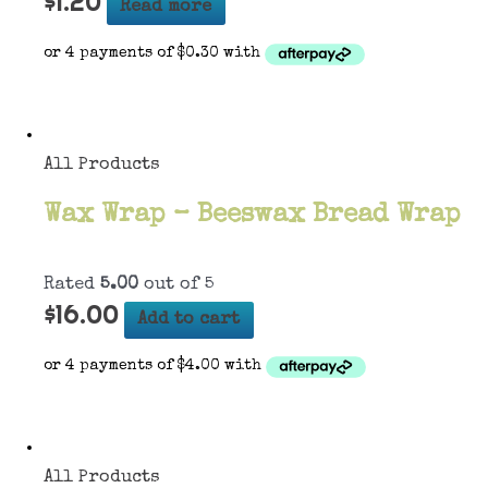
$
1.20
Read more
All Products
Wax Wrap – Beeswax Bread Wrap
Rated
5.00
out of 5
$
16.00
Add to cart
All Products