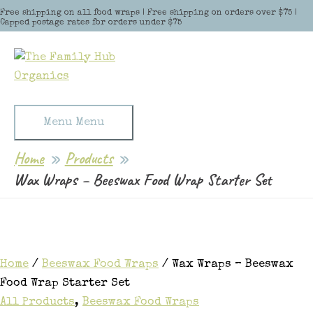
Skip to content
Free shipping on all food wraps | Free shipping on orders over $75 |
Capped postage rates for orders under $75
Menu
Menu
Home
Products
Wax Wraps – Beeswax Food Wrap Starter Set
Home
/
Beeswax Food Wraps
/ Wax Wraps – Beeswax
Food Wrap Starter Set
All Products
,
Beeswax Food Wraps