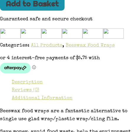
Add to Basket
Guaranteed safe and secure checkout
Categories:
All Products
,
Beeswax Food Wraps
Description
Reviews (0)
Additional Information
Beeswax food wraps are a fantastic alternative to
single use glad wrap/plastic wrap/cling film.
Save money, avoid food waste, help the environment