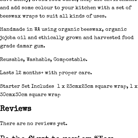
and add some colour to your kitchen with a set of
beeswax wraps to suit all kinds of uses.
Handmade in WA using organic beeswax, organic
jojoba oil and ethically grown and harvested food
grade damar gum.
Reusable, Washable, Compostable.
Lasts 12 months+ with proper care.
Starter Set Includes 1 x 23cmx23cm square wrap, 1 x
30cmx30cm square wrap
Reviews
There are no reviews yet.