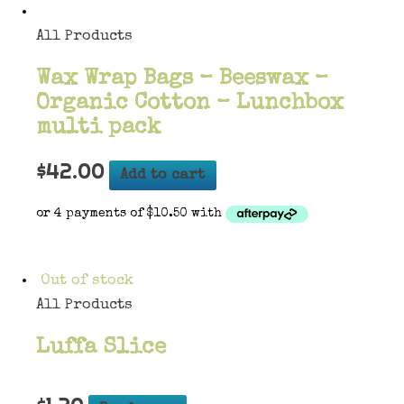
All Products
Wax Wrap Bags – Beeswax –
Organic Cotton – Lunchbox
multi pack
$
42.00
Add to cart
Out of stock
All Products
Luffa Slice