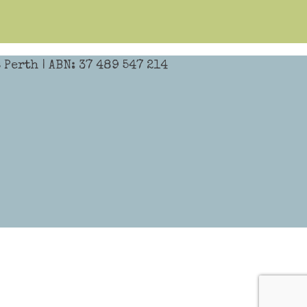
Perth | ABN: 37 489 547 214