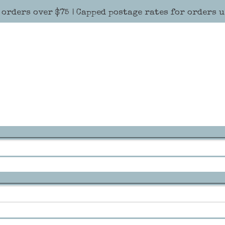
 orders over $75 | Capped postage rates for orders 