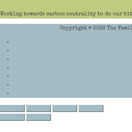
Working towards carbon neutrality to do our bit
Copyright © 2026
The Fami