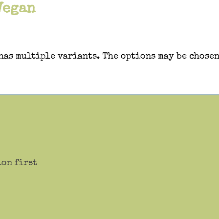
Vegan
has multiple variants. The options may be chosen
ion first