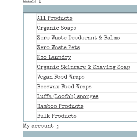
Shop
All Products
Organic Soaps
Zero Waste Deodorant & Balms
Zero Waste Pets
Eco Laundry
Organic Skincare & Shaving Soap
Vegan Food Wraps
Beeswax Food Wraps
Luffa (Loofah) sponges
Bamboo Products
Bulk Products
My account