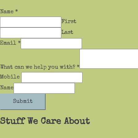
Name
*
First
Last
Email
*
What can we help you with?
*
Mobile
Name
Submit
Stuff We Care About