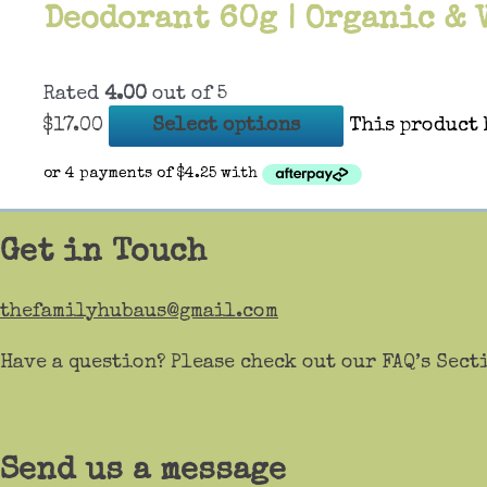
Deodorant 60g | Organic & 
Rated
4.00
out of 5
$
17.00
Select options
This product 
Get in Touch
thefamilyhubaus@gmail.com
Have a question? Please check out our FAQ’s Sect
Send us a message