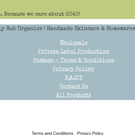
. Because we care about 2040!
ly Hub Organics
| Handmade Skincare & Homewares 
Wholesale
Private Label Production
Postage – Terms & Conditions
Privacy Policy
F.A.Q’S
Contact Us
All Products
Terms and Conditions
-
Privacy Policy