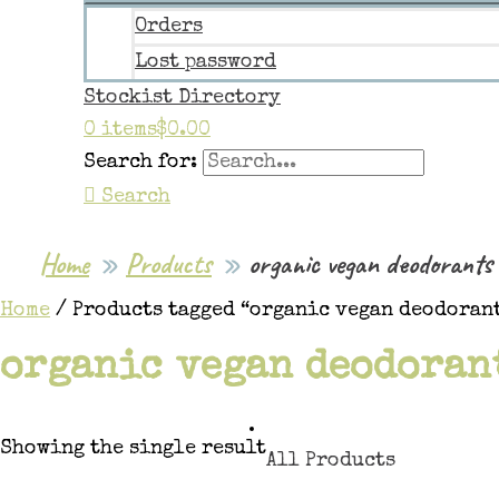
Orders
Lost password
Stockist Directory
0 items
$0.00
Search for:
Search
Home
Products
organic vegan deodorants
Home
/ Products tagged “organic vegan deodoran
organic vegan deodoran
Showing the single result
All Products