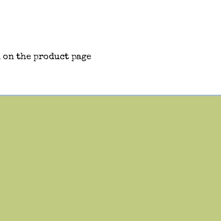
 on the product page