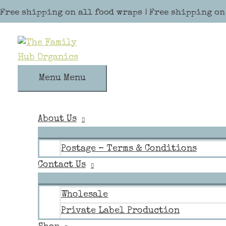
Skip to content
Free shipping on all food wraps | Free shipping on
Menu
Menu
About Us
Postage – Terms & Conditions
Contact Us
Wholesale
Private Label Production