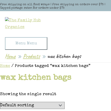
Skip to content
Free shipping on all food wraps | Free shipping on orders over $75 |
Capped postage rates for orders under $75
Menu
Menu
Home
Products
wax kitchen bags
Home
/ Products tagged “wax kitchen bags”
wax kitchen bags
Showing the single result