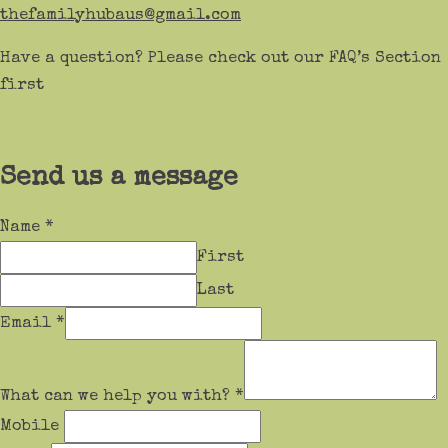
thefamilyhubaus@gmail.com
Have a question? Please check out our FAQ’s Section
first
Send us a message
Name
*
First
Last
Email
*
What can we help you with?
*
Mobile