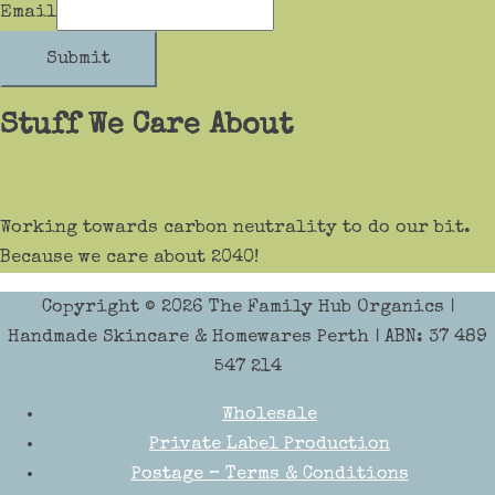
Email
Submit
Stuff We Care About
Working towards carbon neutrality to do our bit.
Because we care about 2040!
Copyright © 2026
The Family Hub Organics
|
Handmade Skincare & Homewares Perth | ABN: 37 489
547 214
Wholesale
Private Label Production
Postage – Terms & Conditions