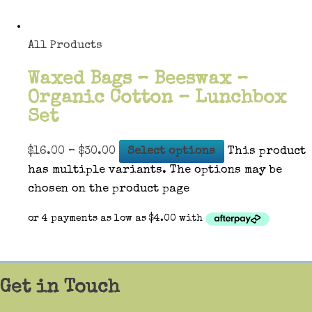
All Products
Waxed Bags – Beeswax –
Organic Cotton – Lunchbox
Set
$
16.00
–
$
30.00
Select options
This product
has multiple variants. The options may be
chosen on the product page
Get in Touch