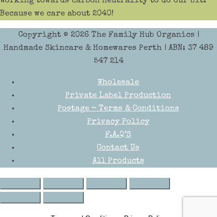
Working towards carbon neutrality to do our bit.
Because we care about 2040!
Copyright © 2026
The Family Hub Organics
|
Handmade Skincare & Homewares Perth | ABN: 37 489
547 214
Wholesale
Private Label Production
Postage – Terms & Conditions
Privacy Policy
F.A.Q’S
Contact Us
All Products