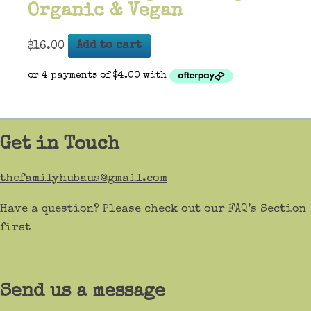
Organic & Vegan
$
16.00
Add to cart
Get in Touch
thefamilyhubaus@gmail.com
Have a question? Please check out our FAQ’s Section
first
Send us a message