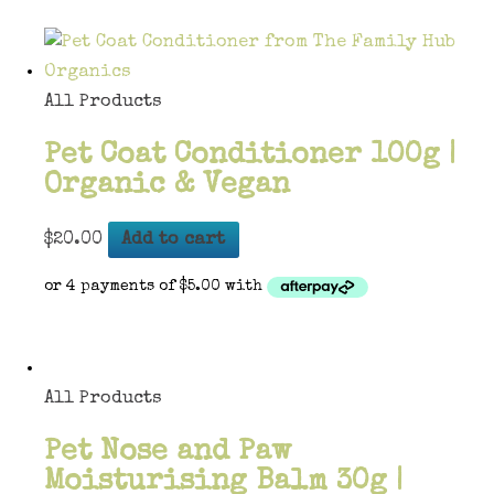
All Products
Pet Coat Conditioner 100g |
Organic & Vegan
$
20.00
Add to cart
All Products
Pet Nose and Paw
Moisturising Balm 30g |