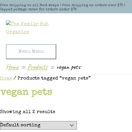
Skip to content
Free shipping on all food wraps | Free shipping on orders over $75 |
Capped postage rates for orders under $75
Menu
Menu
Home
Products
vegan pets
Home
/ Products tagged “vegan pets”
vegan pets
Showing all 2 results