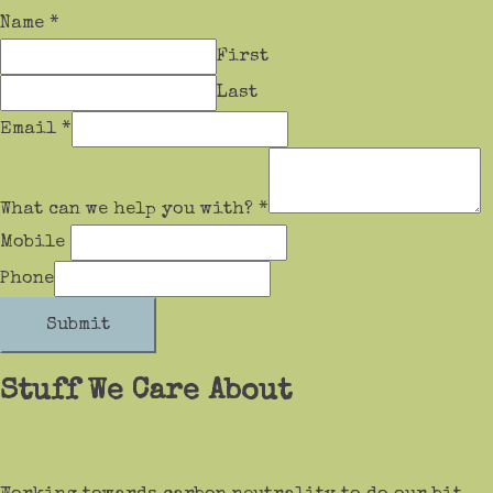
Name
*
First
Last
Email
*
What can we help you with?
*
Mobile
Phone
Submit
Stuff We Care About