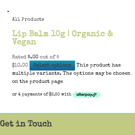
All Products
Lip Balm 10g | Organic &
Vegan
Rated
5.00
out of 5
$
10.00
Select options
This product has
multiple variants. The options may be chosen
on the product page
Get in Touch