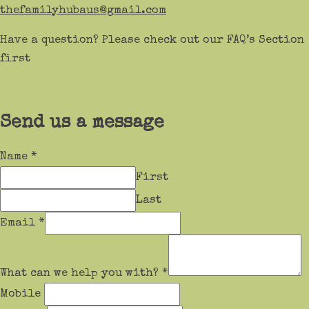
thefamilyhubaus@gmail.com
Have a question? Please check out our FAQ’s Section
first
Send us a message
Name
*
First
Last
Email
*
What can we help you with?
*
Mobile