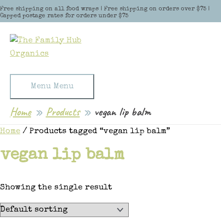
Skip to content
Free shipping on all food wraps | Free shipping on orders over $75 |
Capped postage rates for orders under $75
Menu
Menu
Home
Products
vegan lip balm
Home
/ Products tagged “vegan lip balm”
vegan lip balm
Showing the single result