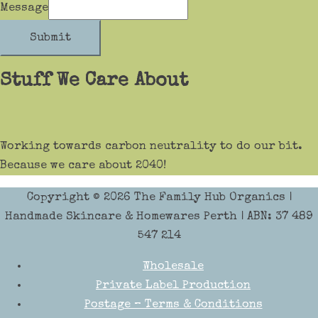
Message
Submit
Stuff We Care About
Working towards carbon neutrality to do our bit.
Because we care about 2040!
Copyright © 2026
The Family Hub Organics
|
Handmade Skincare & Homewares Perth | ABN: 37 489
547 214
Wholesale
Private Label Production
Postage – Terms & Conditions