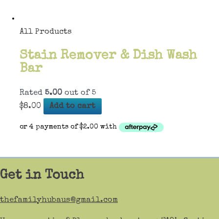
All Products
Stain Remover & Dish Wash
Bar
Rated
5.00
out of 5
$
8.00
Add to cart
Get in Touch
thefamilyhubaus@gmail.com