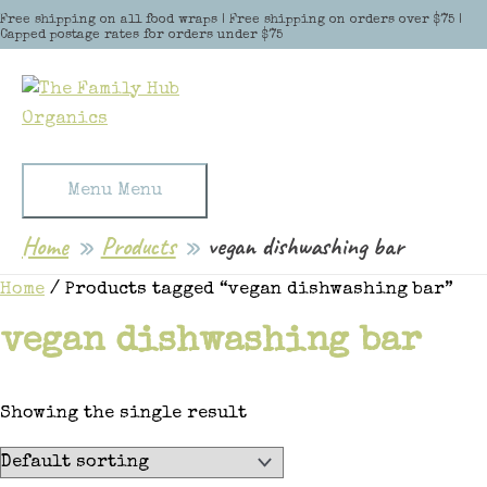
Skip to content
Free shipping on all food wraps | Free shipping on orders over $75 |
Capped postage rates for orders under $75
Menu
Menu
Home
Products
vegan dishwashing bar
Home
/ Products tagged “vegan dishwashing bar”
vegan dishwashing bar
Showing the single result