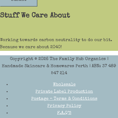
Stuff We Care About
Working towards carbon neutrality to do our bit.
Because we care about 2040!
Copyright © 2026
The Family Hub Organics
|
Handmade Skincare & Homewares Perth | ABN: 37 489
547 214
Wholesale
Private Label Production
Postage – Terms & Conditions
Privacy Policy
F.A.Q’S