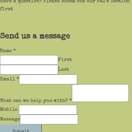
Have a question? Please check out our FAQ’s Section
first
Send us a message
Name
*
First
Last
Email
*
What can we help you with?
*
Mobile
Message
Submit