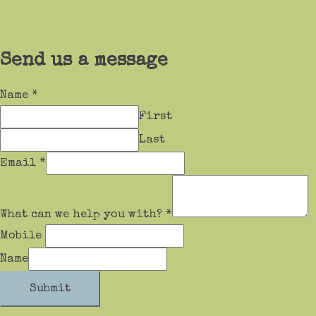
Send us a message
Name
*
First
Last
Email
*
What can we help you with?
*
Mobile
Name
Submit