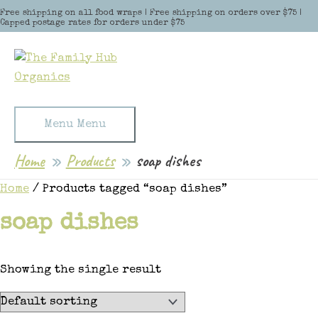
Skip to content
Free shipping on all food wraps | Free shipping on orders over $75 |
Capped postage rates for orders under $75
Menu
Menu
Home
Products
soap dishes
Home
/ Products tagged “soap dishes”
soap dishes
Showing the single result