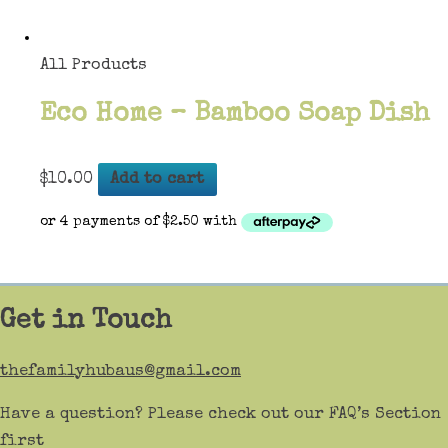
All Products
Eco Home – Bamboo Soap Dish
$
10.00
Add to cart
Get in Touch
thefamilyhubaus@gmail.com
Have a question? Please check out our FAQ’s Section
first