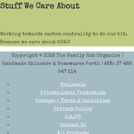
Stuff We Care About
Working towards carbon neutrality to do our bit.
Because we care about 2040!
Copyright © 2026
The Family Hub Organics
|
Handmade Skincare & Homewares Perth | ABN: 37 489
547 214
Wholesale
Private Label Production
Postage – Terms & Conditions
Privacy Policy
F.A.Q’S
Contact Us
All Products