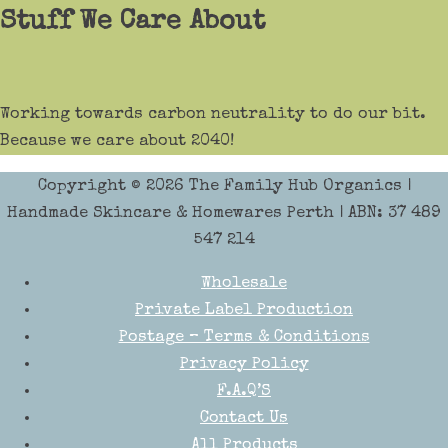
Stuff We Care About
Working towards carbon neutrality to do our bit.
Because we care about 2040!
Copyright © 2026
The Family Hub Organics
|
Handmade Skincare & Homewares Perth | ABN: 37 489
547 214
Wholesale
Private Label Production
Postage – Terms & Conditions
Privacy Policy
F.A.Q’S
Contact Us
All Products