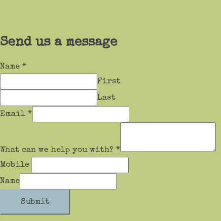
Send us a message
Name
*
First
Last
Email
*
What can we help you with?
*
Mobile
Name
Submit