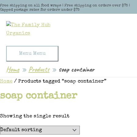
Skip to content
Free shipping on all food wraps | Free shipping on orders over $75 |
Capped postage rates for orders under $75
Menu
Menu
Home
Products
soap container
Home
/ Products tagged “soap container”
soap container
Showing the single result