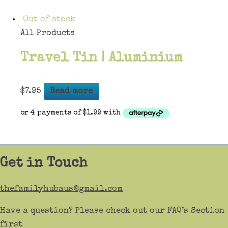
Out of stock
All Products
Travel Tin | Aluminium
$
7.95
Read more
Get in Touch
thefamilyhubaus@gmail.com
Have a question? Please check out our FAQ’s Section
first