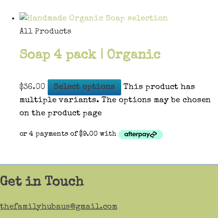
All Products
Soap 4 pack | Organic
$
36.00
Select options
This product has
multiple variants. The options may be chosen
on the product page
Get in Touch
thefamilyhubaus@gmail.com