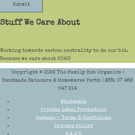
Submit
Stuff We Care About
Working towards carbon neutrality to do our bit.
Because we care about 2040!
Copyright © 2026
The Family Hub Organics
|
Handmade Skincare & Homewares Perth | ABN: 37 489
547 214
Wholesale
Private Label Production
Postage – Terms & Conditions
Privacy Policy
F.A.Q’S