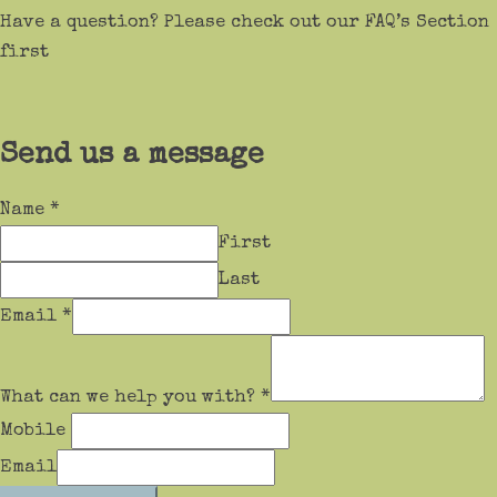
Have a question? Please check out our FAQ’s Section
first
Send us a message
Name
*
First
Last
Email
*
What can we help you with?
*
Mobile
Email