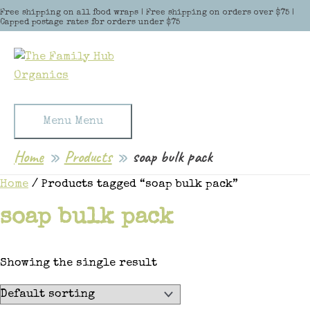
Skip to content
Free shipping on all food wraps | Free shipping on orders over $75 |
Capped postage rates for orders under $75
Menu
Menu
Home
Products
soap bulk pack
Home
/ Products tagged “soap bulk pack”
soap bulk pack
Showing the single result