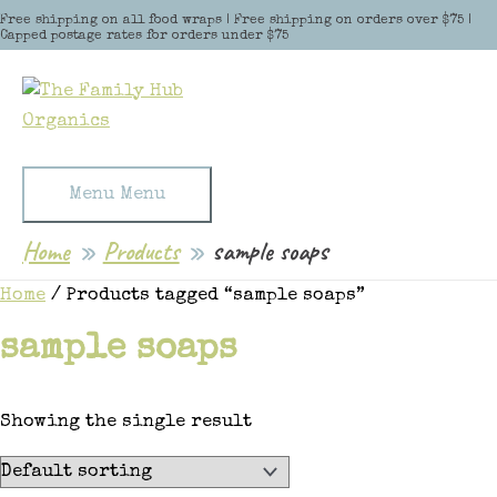
Skip to content
Free shipping on all food wraps | Free shipping on orders over $75 |
Capped postage rates for orders under $75
Menu
Menu
Home
Products
sample soaps
Home
/ Products tagged “sample soaps”
sample soaps
Showing the single result