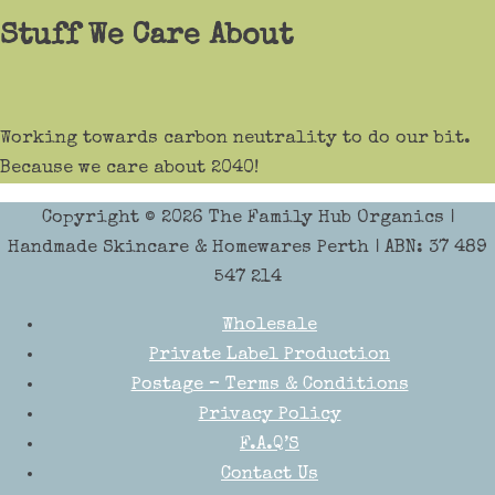
Stuff We Care About
Working towards carbon neutrality to do our bit.
Because we care about 2040!
Copyright © 2026
The Family Hub Organics
|
Handmade Skincare & Homewares Perth | ABN: 37 489
547 214
Wholesale
Private Label Production
Postage – Terms & Conditions
Privacy Policy
F.A.Q’S
Contact Us