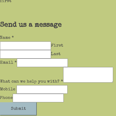
first
Send us a message
Name
*
First
Last
Email
*
What can we help you with?
*
Mobile
Phone
Submit