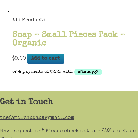
All Products
Soap – Small Pieces Pack –
Organic
$
9.00
Add to cart
Get in Touch
thefamilyhubaus@gmail.com
Have a question? Please check out our FAQ’s Section