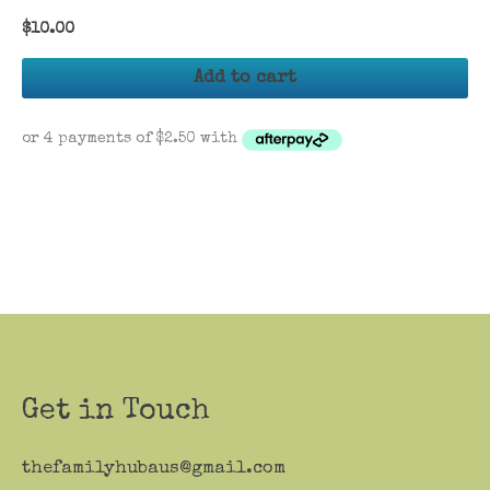
$
10.00
Add to cart
Get in Touch
thefamilyhubaus@gmail.com