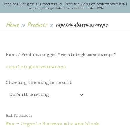
Skip
Free shipping on all food wraps | Free shipping on orders over $75 |
Menu
Menu
Capped postage rates for orders under $75
to
content
Home
Products
repairingbeeswaxwraps
Home
/ Products tagged “repairingbeeswaxwraps”
repairingbeeswaxwraps
Showing the single result
All Products
Wax – Organic Beeswax mix wax block