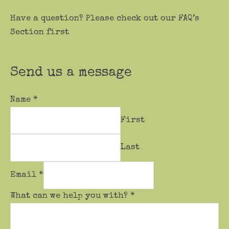
Have a question? Please check out our FAQ’s
Section first
Send us a message
Name
*
First
Last
Email
*
What can we help you with?
*