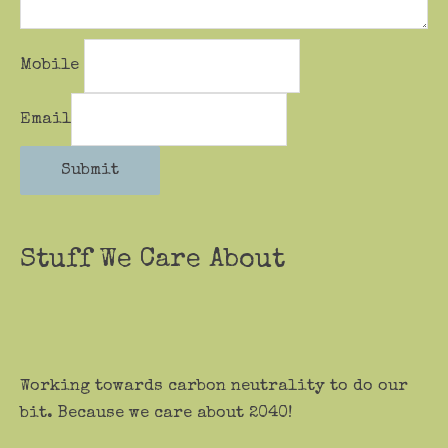
Mobile
Email
Submit
Stuff We Care About
Working towards carbon neutrality to do our
bit. Because we care about 2040!