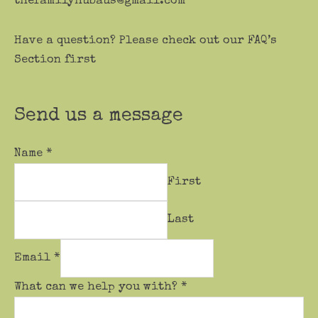
thefamilyhubaus@gmail.com
Have a question? Please check out our FAQ’s
Section first
Send us a message
Name
*
First
Last
Email
*
What can we help you with?
*