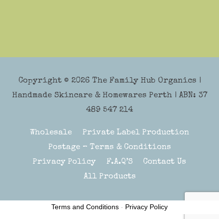
Copyright © 2026
The Family Hub Organics
|
Handmade Skincare & Homewares Perth | ABN: 37
489 547 214
Wholesale
Private Label Production
Postage – Terms & Conditions
Privacy Policy
F.A.Q’S
Contact Us
All Products
Terms and Conditions
-
Privacy Policy