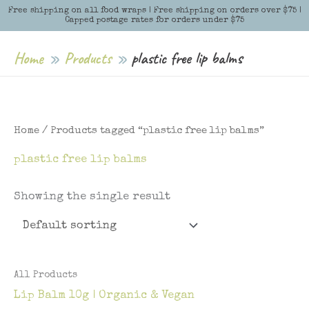
Skip
Free shipping on all food wraps | Free shipping on orders over $75 |
Menu
Menu
Capped postage rates for orders under $75
to
content
Home
Products
plastic free lip balms
Home
/ Products tagged “plastic free lip balms”
plastic free lip balms
Showing the single result
All Products
Lip Balm 10g | Organic & Vegan