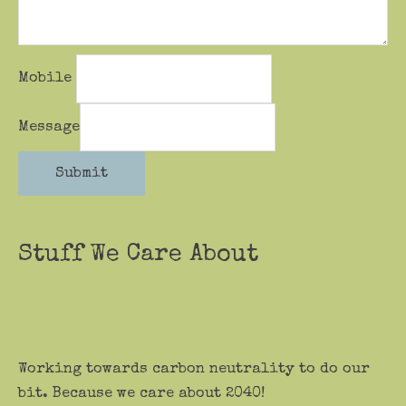
Mobile
Message
Submit
Stuff We Care About
Working towards carbon neutrality to do our
bit. Because we care about 2040!