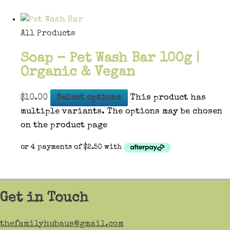
All Products
Soap – Pet Wash Bar 100g |
Organic & Vegan
$
10.00
Select options
This product has
multiple variants. The options may be chosen
on the product page
Get in Touch
thefamilyhubaus@gmail.com