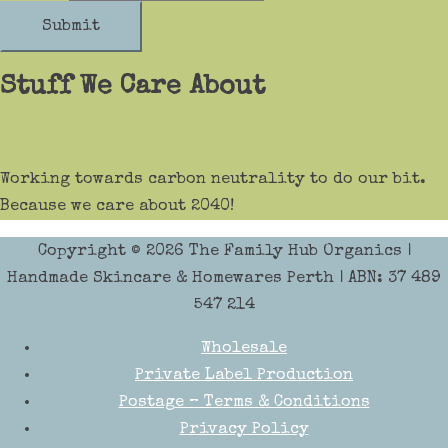
Submit
Stuff We Care About
Working towards carbon neutrality to do our bit.
Because we care about 2040!
Copyright © 2026
The Family Hub Organics
|
Handmade Skincare & Homewares Perth | ABN: 37 489
547 214
Wholesale
Private Label Production
Postage – Terms & Conditions
Privacy Policy