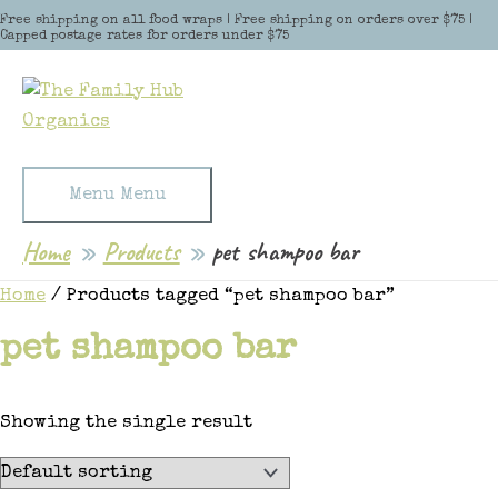
Skip to content
Free shipping on all food wraps | Free shipping on orders over $75 |
Capped postage rates for orders under $75
Menu
Menu
Home
Products
pet shampoo bar
Home
/ Products tagged “pet shampoo bar”
pet shampoo bar
Showing the single result