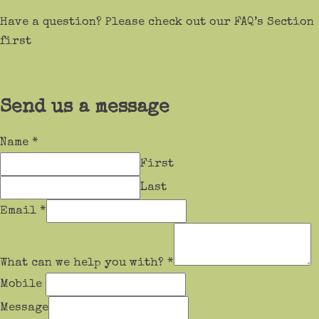
Have a question? Please check out our FAQ’s Section
first
Send us a message
Name
*
First
Last
Email
*
What can we help you with?
*
Mobile
Message