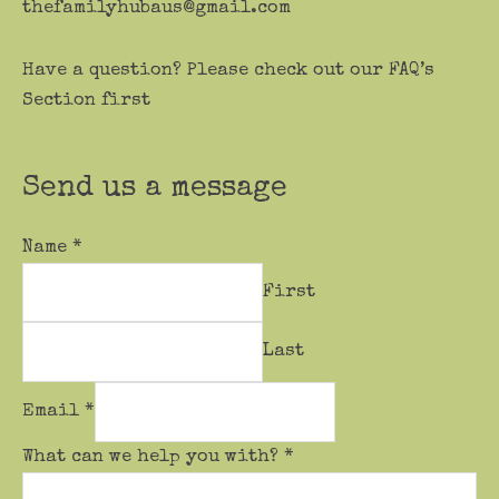
thefamilyhubaus@gmail.com
Have a question? Please check out our FAQ’s
Section first
Send us a message
Name
*
First
Last
Email
*
What can we help you with?
*