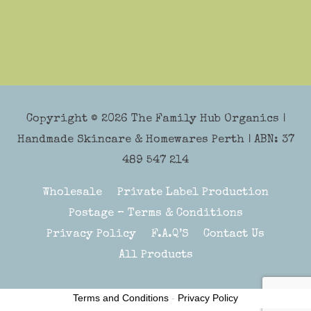
Copyright © 2026
The Family Hub Organics
|
Handmade Skincare & Homewares Perth | ABN: 37
489 547 214
Wholesale
Private Label Production
Postage – Terms & Conditions
Privacy Policy
F.A.Q’S
Contact Us
All Products
Terms and Conditions
-
Privacy Policy