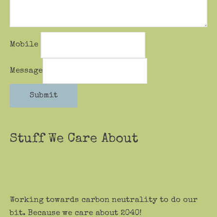
Mobile
Message
Submit
Stuff We Care About
Working towards carbon neutrality to do our
bit. Because we care about 2040!