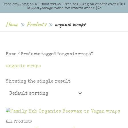
Skip
Free shipping on all food wraps | Free shipping on orders over $75 |
Menu
Menu
Capped postage rates for orders under $75
to
content
Home
Products
organic wraps
Home
/ Products tagged “organic wraps”
organic wraps
Showing the single result
All Products