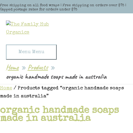
Skip to content
Free shipping on all food wraps | Free shipping on orders over $75 |
Capped postage rates for orders under $75
Menu
Menu
Home
Products
organic handmade soaps made in australia
Home
/ Products tagged “organic handmade soaps
made in australia”
organic handmade soaps
made in australia