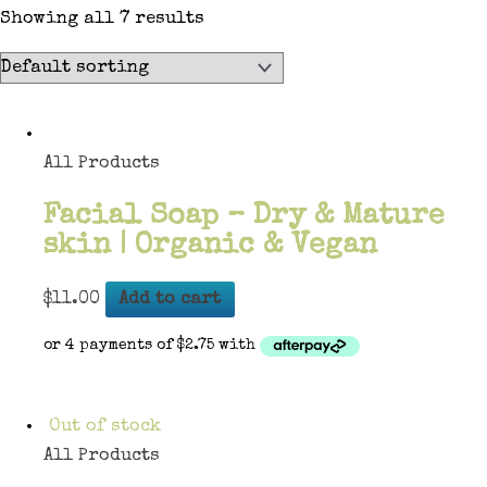
Showing all 7 results
All Products
Facial Soap – Dry & Mature
skin | Organic & Vegan
$
11.00
Add to cart
Out of stock
All Products