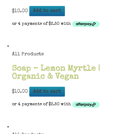
$
10.00
Add to cart
All Products
Soap – Lemon Myrtle |
Organic & Vegan
$
10.00
Add to cart