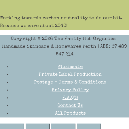
Working towards carbon neutrality to do our bit.
Because we care about 2040!
Copyright © 2026
The Family Hub Organics
|
Handmade Skincare & Homewares Perth | ABN: 37 489
547 214
Wholesale
Private Label Production
Postage – Terms & Conditions
Privacy Policy
F.A.Q’S
Contact Us
All Products