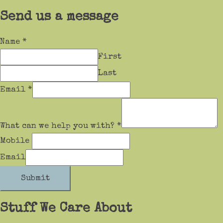
Send us a message
Name
*
First
Last
Email
*
What can we help you with?
*
Mobile
Email
Submit
Stuff We Care About