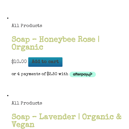
All Products
Soap – Honeybee Rose |
Organic
$
10.00
Add to cart
All Products
Soap – Lavender | Organic &
Vegan