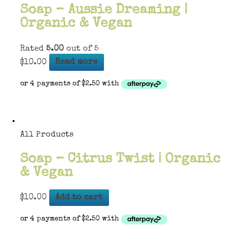
Soap – Aussie Dreaming |
Organic & Vegan
Rated
5.00
out of 5
$
10.00
Read more
All Products
Soap – Citrus Twist | Organic
& Vegan
$
10.00
Add to cart