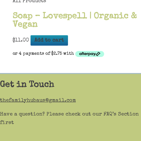
All Products
Soap – Lovespell | Organic &
Vegan
$
11.00
Add to cart
Get in Touch
thefamilyhubaus@gmail.com
Have a question? Please check out our FAQ’s Section
first