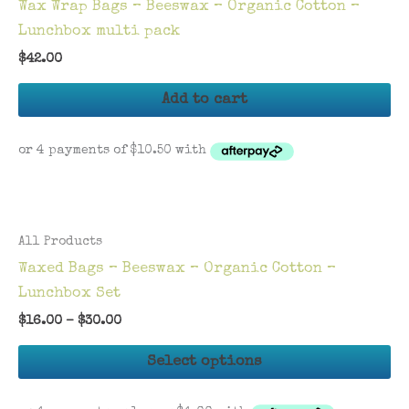
Wax Wrap Bags – Beeswax – Organic Cotton –
Lunchbox multi pack
$
42.00
Add to cart
All Products
Waxed Bags – Beeswax – Organic Cotton –
Lunchbox Set
$
16.00
–
$
30.00
Th
Select options
pr
ha