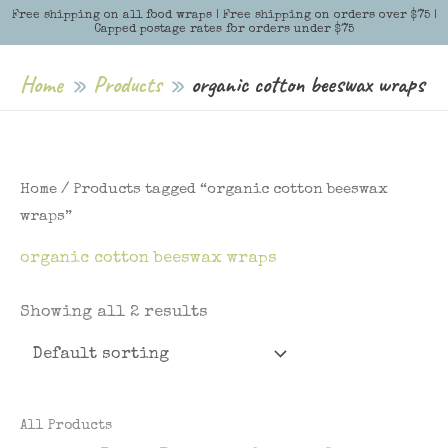
Skip
Free shipping on all food wraps | Free shipping on orders over $75 |
Menu
Menu
Capped postage rates for orders under $75
to
content
Home
Products
organic cotton beeswax wraps
Home
/ Products tagged “organic cotton beeswax
wraps”
organic cotton beeswax wraps
Showing all 2 results
All Products