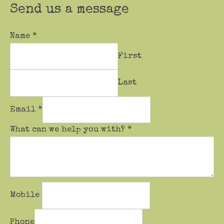
Send us a message
Name
*
First
Last
Email
*
What can we help you with?
*
Mobile
Phone