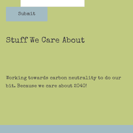
Submit
Stuff We Care About
Working towards carbon neutrality to do our
bit. Because we care about 2040!