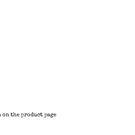
 on the product page