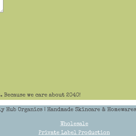
. Because we care about 2040!
ly Hub Organics
| Handmade Skincare & Homewares 
Wholesale
Private Label Production