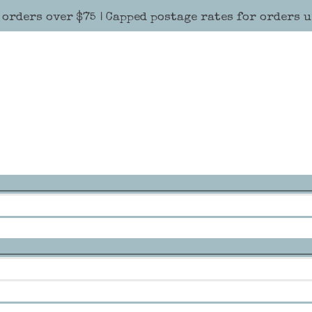
 orders over $75 | Capped postage rates for orders 