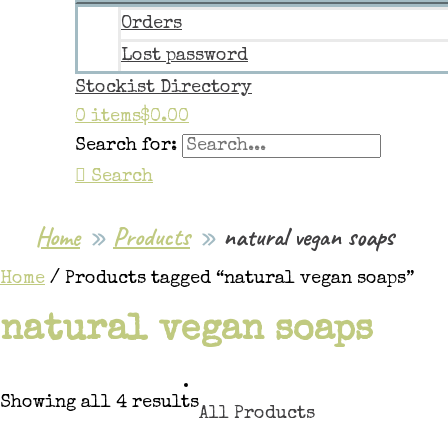
Orders
Lost password
Stockist Directory
0 items
$0.00
Search for:
Search
Home
Products
natural vegan soaps
Home
/ Products tagged “natural vegan soaps”
natural vegan soaps
Showing all 4 results
All Products