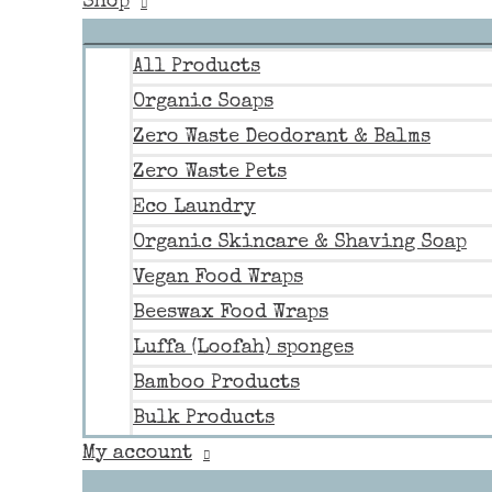
Shop
All Products
Organic Soaps
Zero Waste Deodorant & Balms
Zero Waste Pets
Eco Laundry
Organic Skincare & Shaving Soap
Vegan Food Wraps
Beeswax Food Wraps
Luffa (Loofah) sponges
Bamboo Products
Bulk Products
My account