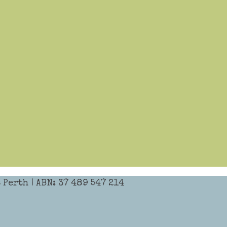
Perth | ABN: 37 489 547 214