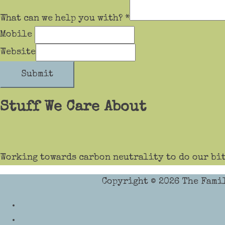
What can we help you with?
*
Mobile
Website
Submit
Stuff We Care About
Working towards carbon neutrality to do our bit
Copyright © 2026
The Fami