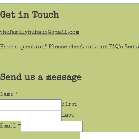
Get in Touch
thefamilyhubaus@gmail.com
Have a question? Please check out our FAQ’s Sect
Send us a message
Name
*
First
Last
Email
*