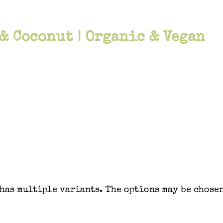
 & Coconut | Organic & Vegan
has multiple variants. The options may be chosen