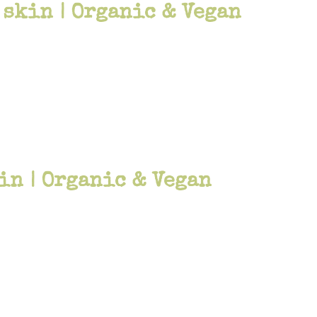
 skin | Organic & Vegan
in | Organic & Vegan