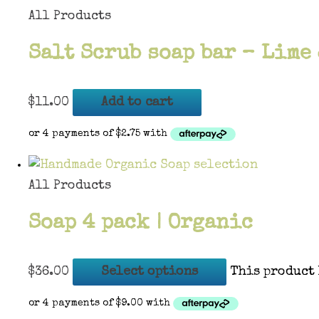
All Products
Salt Scrub soap bar – Lime
$
11.00
Add to cart
All Products
Soap 4 pack | Organic
$
36.00
Select options
This product 