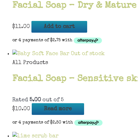
Facial Soap – Dry & Mature
$
11.00
Add to cart
Out of stock
All Products
Facial Soap – Sensitive sk
Rated
5.00
out of 5
$
10.00
Read more