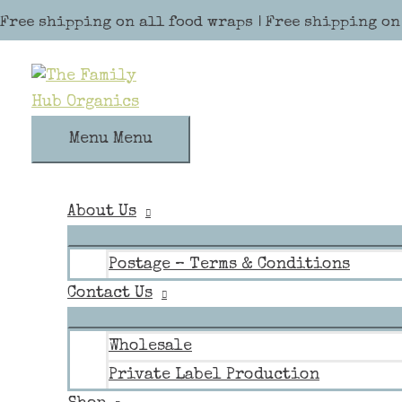
Skip to content
Free shipping on all food wraps | Free shipping on
Menu
Menu
About Us
Postage – Terms & Conditions
Contact Us
Wholesale
Private Label Production