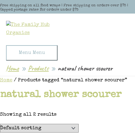
Skip to content
Free shipping on all food wraps | Free shipping on orders over $75 |
Capped postage rates for orders under $75
Menu
Menu
Home
Products
natural shower scourer
Home
/ Products tagged “natural shower scourer”
natural shower scourer
Showing all 2 results