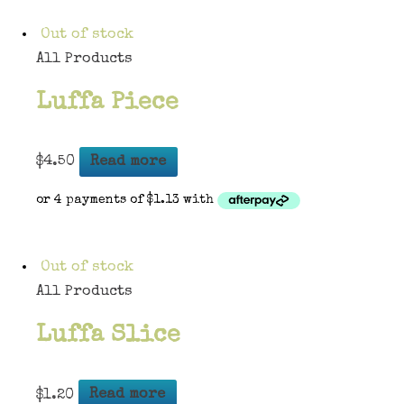
Out of stock
All Products
Luffa Piece
$
4.50
Read more
Out of stock
All Products
Luffa Slice
$
1.20
Read more