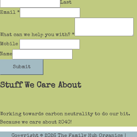
Last
Email
*
What can we help you with?
*
Mobile
Name
Submit
Stuff We Care About
Working towards carbon neutrality to do our bit.
Because we care about 2040!
Copyright © 2026
The Family Hub Organics
|