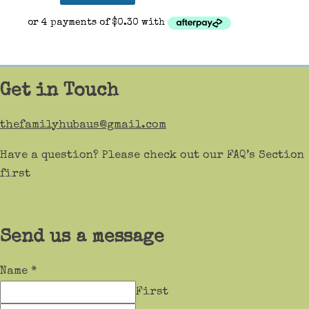
Get in Touch
thefamilyhubaus@gmail.com
Have a question? Please check out our FAQ’s Section
first
Send us a message
Name
*
First