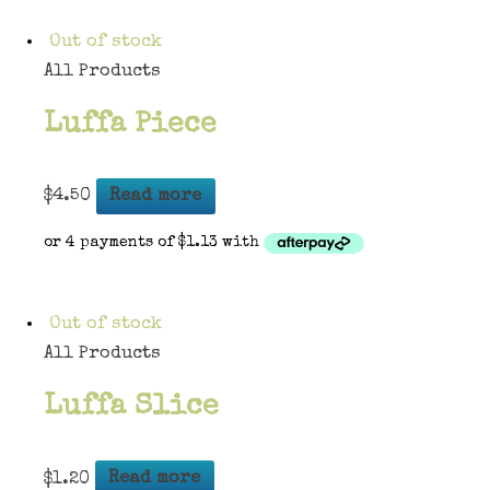
Out of stock
All Products
Luffa Piece
$
4.50
Read more
Out of stock
All Products
Luffa Slice
$
1.20
Read more