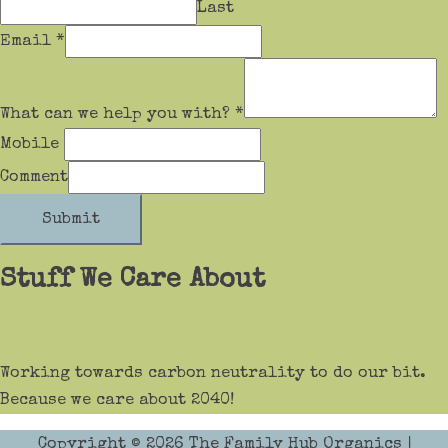
Last
Email
*
What can we help you with?
*
Mobile
Comment
Submit
Stuff We Care About
Working towards carbon neutrality to do our bit.
Because we care about 2040!
Copyright © 2026
The Family Hub Organics
|