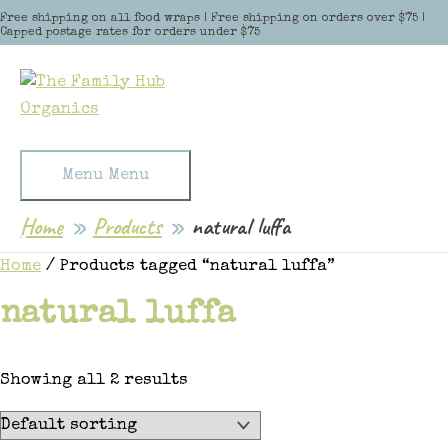
Skip to content
Free shipping on all food wraps | Free shipping on orders over $75 |
Capped postage rates for orders under $75
Menu
Menu
Home
Products
natural luffa
Home
/ Products tagged “natural luffa”
natural luffa
Showing all 2 results