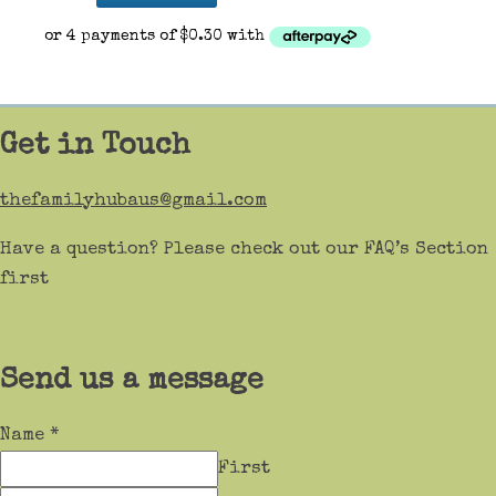
Get in Touch
thefamilyhubaus@gmail.com
Have a question? Please check out our FAQ’s Section
first
Send us a message
Name
*
First