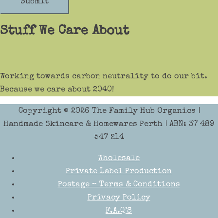
Submit
Stuff We Care About
Working towards carbon neutrality to do our bit.
Because we care about 2040!
Copyright © 2026
The Family Hub Organics
|
Handmade Skincare & Homewares Perth | ABN: 37 489
547 214
Wholesale
Private Label Production
Postage – Terms & Conditions
Privacy Policy
F.A.Q’S