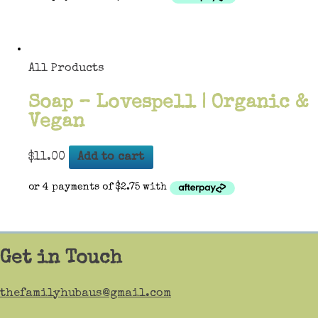
All Products
Soap – Lovespell | Organic &
Vegan
$
11.00
Add to cart
Get in Touch
thefamilyhubaus@gmail.com