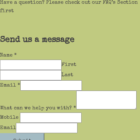
Have a question? Please check out our FAQ’s Section
first
Send us a message
Name
*
First
Last
Email
*
What can we help you with?
*
Mobile
Email