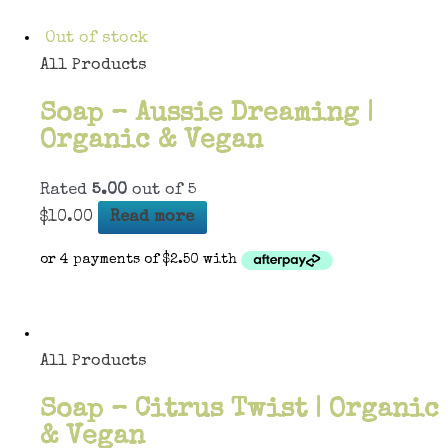
Out of stock
All Products
Soap – Aussie Dreaming |
Organic & Vegan
Rated
5.00
out of 5
$
10.00
Read more
All Products
Soap – Citrus Twist | Organic
& Vegan