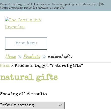
Skip to content
Free shipping on all food wraps | Free shipping on orders over $75 |
Capped postage rates for orders under $75
Menu
Menu
Home
Products
natural gifts
Home
/ Products tagged “natural gifts”
natural gifts
Showing all 6 results