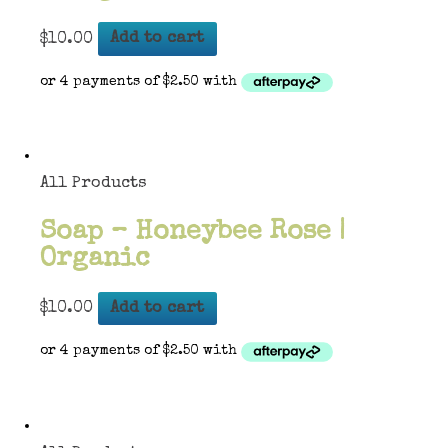
$
10.00
Add to cart
All Products
Soap – Honeybee Rose |
Organic
$
10.00
Add to cart