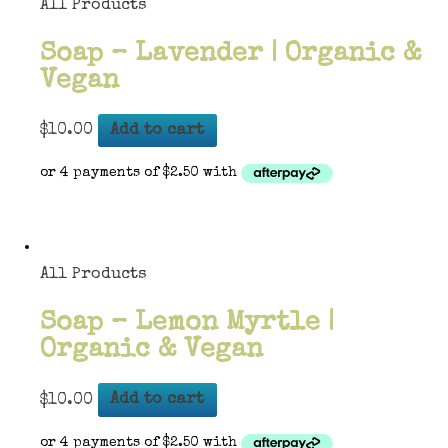
All Products
Soap – Lavender | Organic &
Vegan
$
10.00
Add to cart
All Products
Soap – Lemon Myrtle |
Organic & Vegan
$
10.00
Add to cart