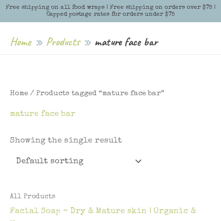
Skip
Free shipping on all food wraps | Free shipping on orders over $75 |
Menu
Menu
Capped postage rates for orders under $75
to
content
Home
Products
mature face bar
Home
/ Products tagged “mature face bar”
mature face bar
Showing the single result
All Products
Facial Soap – Dry & Mature skin | Organic &