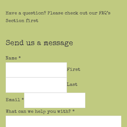
Have a question? Please check out our FAQ’s
Section first
Send us a message
Name
*
First
Last
Email
*
What can we help you with?
*