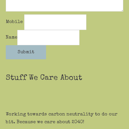
Mobile
Name
Submit
Stuff We Care About
Working towards carbon neutrality to do our
bit. Because we care about 2040!