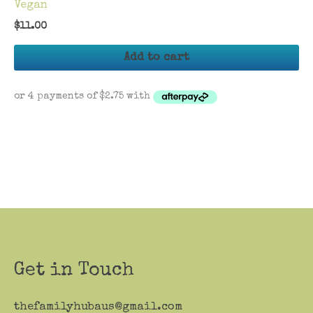
Vegan
$
11.00
Add to cart
Get in Touch
thefamilyhubaus@gmail.com