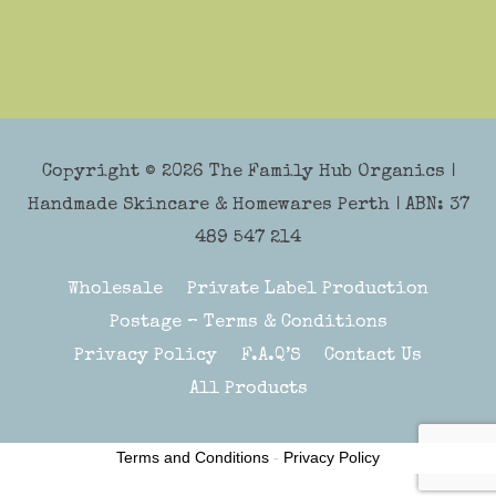
Copyright © 2026
The Family Hub Organics
|
Handmade Skincare & Homewares Perth | ABN: 37
489 547 214
Wholesale
Private Label Production
Postage – Terms & Conditions
Privacy Policy
F.A.Q’S
Contact Us
All Products
Terms and Conditions
-
Privacy Policy