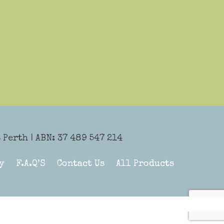
Perth | ABN: 37 489 547 214
y
F.A.Q’S
Contact Us
All Products