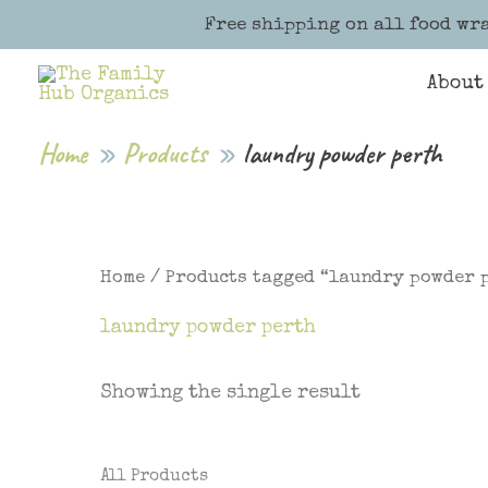
Skip
Free shipping on all food wra
to
content
About
Home
Products
laundry powder perth
Home
/ Products tagged “laundry powder 
laundry powder perth
Showing the single result
All Products