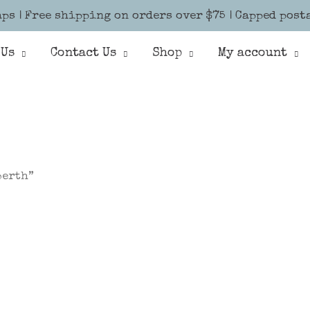
ps | Free shipping on orders over $75 | Capped post
 Us
Contact Us
Shop
My account
perth”