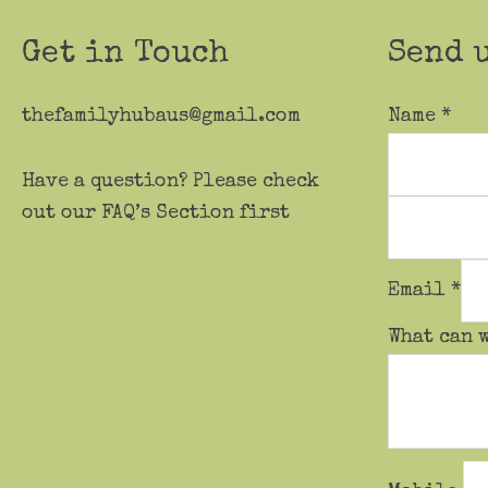
the
product
Get in Touch
Send 
page
thefamilyhubaus@gmail.com
Name
*
Have a question? Please check
out our FAQ’s Section first
Email
*
What can 