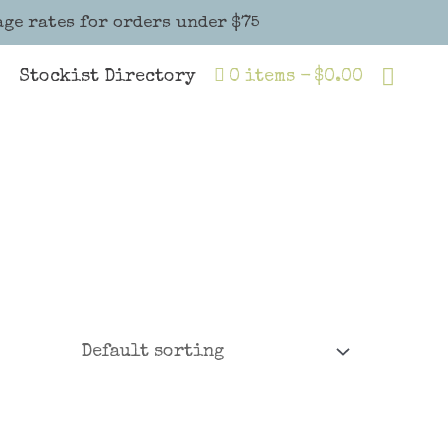
age rates for orders under $75
Sear
Stockist Directory
0 items
$0.00