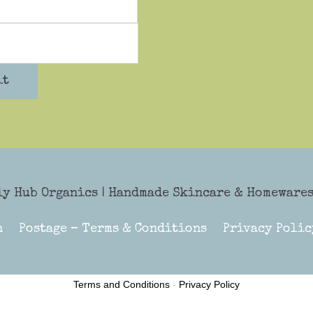
it
ly Hub Organics
| Handmade Skincare & Homewares 
n
Postage – Terms & Conditions
Privacy Polic
Terms and Conditions
-
Privacy Policy