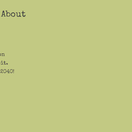
 About
on
it.
 2040!