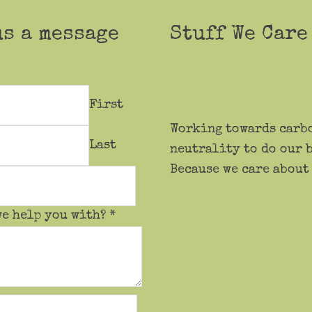
us a message
Stuff We Care
First
Working towards carb
Last
neutrality to do our b
Because we care about
we help you with?
*