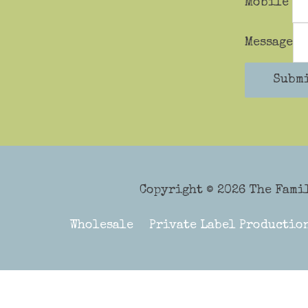
Mobile
Message
Subm
Copyright © 2026
The Fami
Wholesale
Private Label Productio