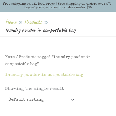
Skip
Free shipping on all food wraps | Free shipping on orders over $75 |
Menu
Menu
Capped postage rates for orders under $75
to
content
Home
Products
laundry powder in compostable bag
Home
/ Products tagged “laundry powder in
compostable bag”
laundry powder in compostable bag
Showing the single result