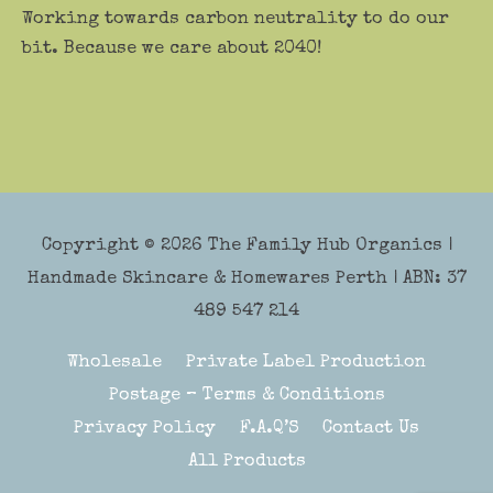
Working towards carbon neutrality to do our
bit. Because we care about 2040!
Copyright © 2026
The Family Hub Organics
|
Handmade Skincare & Homewares Perth | ABN: 37
489 547 214
Wholesale
Private Label Production
Postage – Terms & Conditions
Privacy Policy
F.A.Q’S
Contact Us
All Products