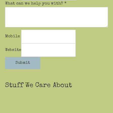
What can we help you with?
*
Mobile
Website
Submit
Stuff We Care About