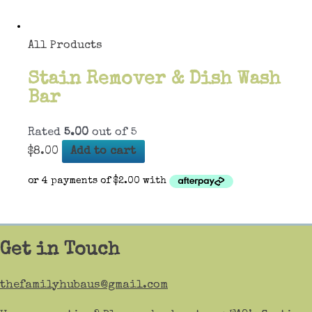
All Products
Stain Remover & Dish Wash
Bar
Rated
5.00
out of 5
$
8.00
Add to cart
Get in Touch
thefamilyhubaus@gmail.com