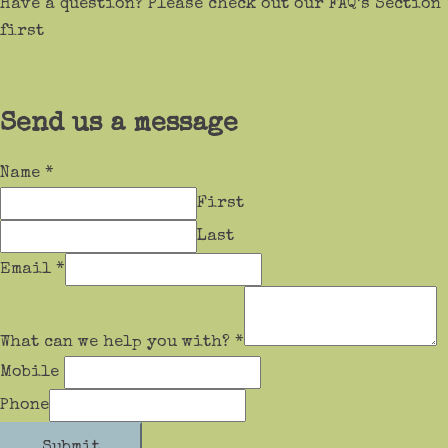
Have a question? Please check out our FAQ’s Section
first
Send us a message
Name
*
First
Last
Email
*
What can we help you with?
*
Mobile
Phone
Submit