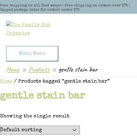
Skip to content
Free shipping on all food wraps | Free shipping on orders over $75 |
Capped postage rates for orders under $75
Menu
Menu
Home
Products
gentle stain bar
Home
/ Products tagged “gentle stain bar”
gentle stain bar
Showing the single result