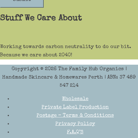
Stuff We Care About
Working towards carbon neutrality to do our bit.
Because we care about 2040!
Copyright © 2026
The Family Hub Organics
|
Handmade Skincare & Homewares Perth | ABN: 37 489
547 214
Wholesale
Private Label Production
Postage – Terms & Conditions
Privacy Policy
F.A.Q’S