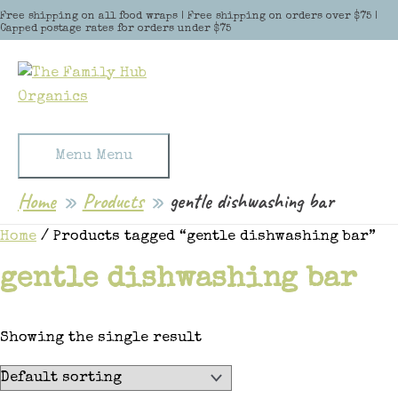
Skip to content
Free shipping on all food wraps | Free shipping on orders over $75 |
Capped postage rates for orders under $75
Menu
Menu
Home
Products
gentle dishwashing bar
Home
/ Products tagged “gentle dishwashing bar”
gentle dishwashing bar
Showing the single result