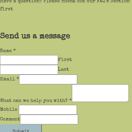
Have a question? Please check out our FAQ’s Section
first
Send us a message
Name
*
First
Last
Email
*
What can we help you with?
*
Mobile
Comment
Submit