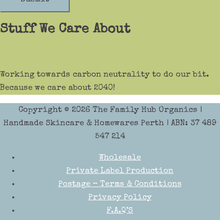
Stuff We Care About
Working towards carbon neutrality to do our bit.
Because we care about 2040!
Copyright © 2026
The Family Hub Organics
|
Handmade Skincare & Homewares Perth | ABN: 37 489
547 214
Wholesale
Private Label Production
Postage – Terms & Conditions
Privacy Policy
F.A.Q’S