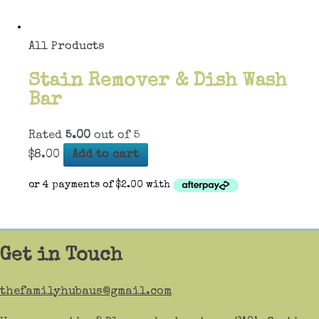
All Products
Stain Remover & Dish Wash
Bar
Rated
5.00
out of 5
$
8.00
Add to cart
Get in Touch
thefamilyhubaus@gmail.com