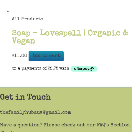
All Products
Soap – Lovespell | Organic &
Vegan
$
11.00
Add to cart
Get in Touch
thefamilyhubaus@gmail.com
Have a question? Please check out our FAQ’s Section