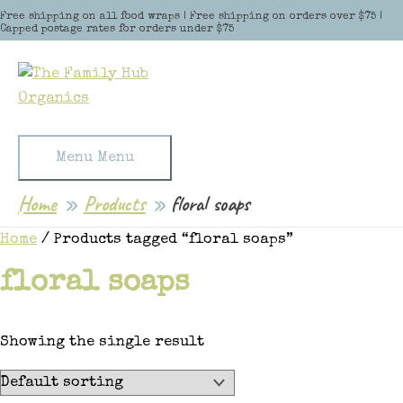
Skip to content
Free shipping on all food wraps | Free shipping on orders over $75 |
Capped postage rates for orders under $75
Menu
Menu
Home
Products
floral soaps
Home
/ Products tagged “floral soaps”
floral soaps
Showing the single result