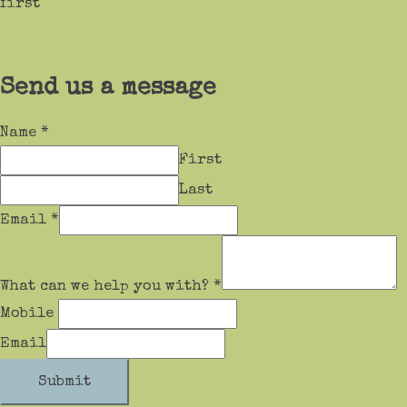
first
Send us a message
Name
*
First
Last
Email
*
What can we help you with?
*
Mobile
Email
Submit