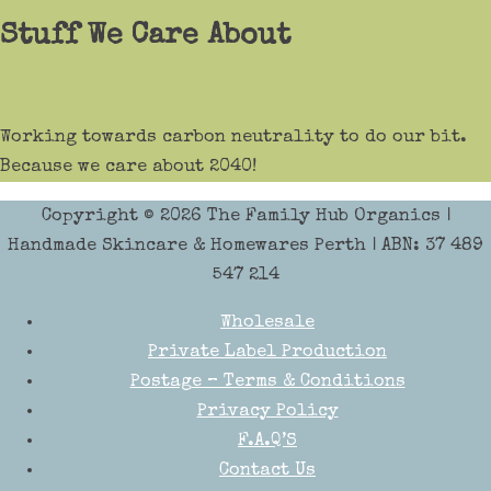
Stuff We Care About
Working towards carbon neutrality to do our bit.
Because we care about 2040!
Copyright © 2026
The Family Hub Organics
|
Handmade Skincare & Homewares Perth | ABN: 37 489
547 214
Wholesale
Private Label Production
Postage – Terms & Conditions
Privacy Policy
F.A.Q’S
Contact Us