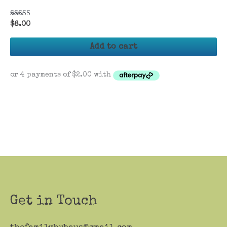
Rated
$
8.00
5.00
out of 5
Add to cart
Get in Touch