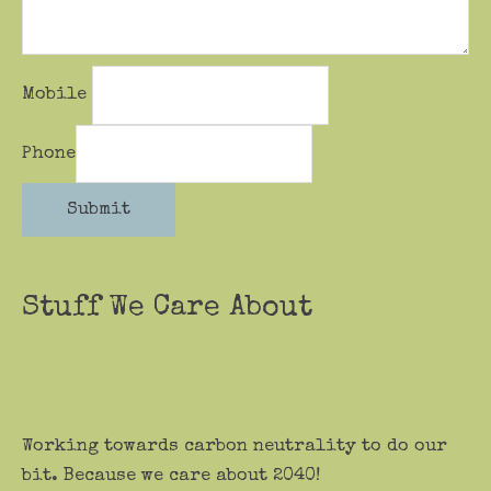
Mobile
Phone
Submit
Stuff We Care About
Working towards carbon neutrality to do our
bit. Because we care about 2040!