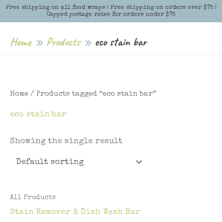
Skip
Free shipping on all food wraps | Free shipping on orders over $75 |
Menu
Menu
Capped postage rates for orders under $75
to
content
Home
Products
eco stain bar
Home
/ Products tagged “eco stain bar”
eco stain bar
Showing the single result
All Products
Stain Remover & Dish Wash Bar