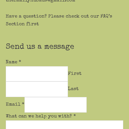
thefamilyhubaus@gmail.com
Have a question? Please check out our FAQ’s
Section first
Send us a message
Name
*
First
Last
Email
*
What can we help you with?
*