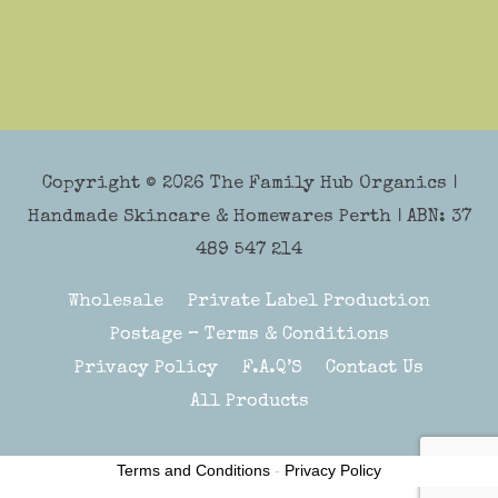
Copyright © 2026
The Family Hub Organics
|
Handmade Skincare & Homewares Perth | ABN: 37
489 547 214
Wholesale
Private Label Production
Postage – Terms & Conditions
Privacy Policy
F.A.Q’S
Contact Us
All Products
Terms and Conditions
-
Privacy Policy