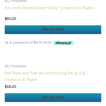
All Products
Pet Coat Conditioner 100g | Organic & Vegan
$
20.00
Add to cart
All Products
Pet Nose and Paw Moisturising Balm 30g |
Organic & Vegan
$
16.00
Add to cart