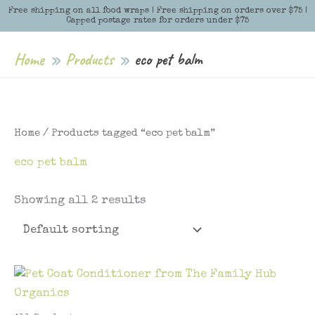
Skip
Free shipping on all food wraps | Free shipping on orders over $75 |
Menu
Menu
Capped postage rates for orders under $75
to
content
Home
Products
eco pet balm
Home
/ Products tagged “eco pet balm”
eco pet balm
Showing all 2 results