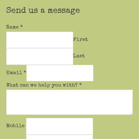
Send us a message
Name
*
First
Last
Email
*
What can we help you with?
*
Mobile