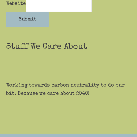
Website
Submit
Stuff We Care About
Working towards carbon neutrality to do our
bit. Because we care about 2040!