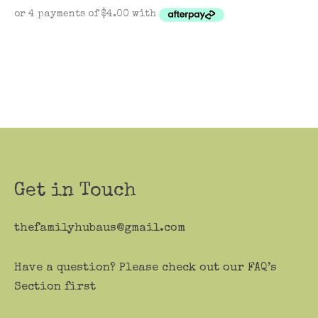
Get in Touch
thefamilyhubaus@gmail.com
Have a question? Please check out our FAQ’s
Section first