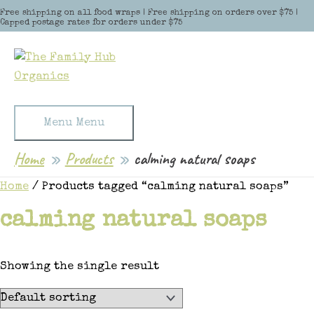
Skip to content
Free shipping on all food wraps | Free shipping on orders over $75 |
Capped postage rates for orders under $75
Menu
Menu
Home
Products
calming natural soaps
Home
/ Products tagged “calming natural soaps”
calming natural soaps
Showing the single result