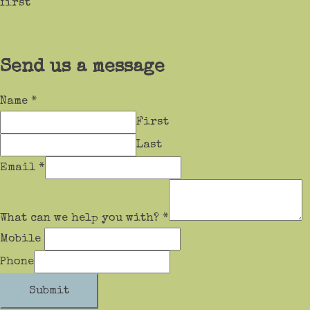
first
Send us a message
Name
*
First
Last
Email
*
What can we help you with?
*
Mobile
Phone
Submit