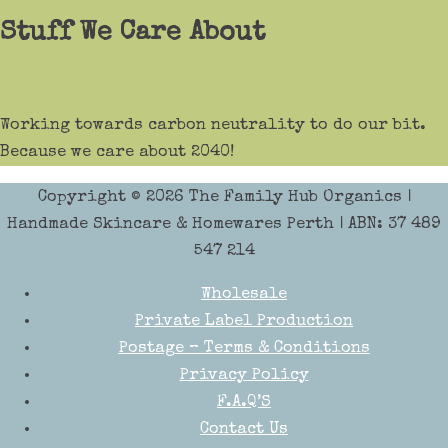
Stuff We Care About
Working towards carbon neutrality to do our bit.
Because we care about 2040!
Copyright © 2026
The Family Hub Organics
|
Handmade Skincare & Homewares Perth | ABN: 37 489
547 214
Wholesale
Private Label Production
Postage – Terms & Conditions
Privacy Policy
F.A.Q’S
Contact Us