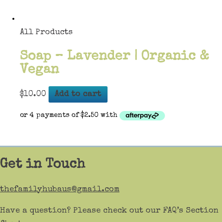
All Products
Soap – Lavender | Organic &
Vegan
$
10.00
Add to cart
Get in Touch
thefamilyhubaus@gmail.com
Have a question? Please check out our FAQ’s Section