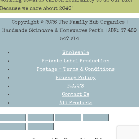
Working towards carbon neutrality to do our bit.
Because we care about 2040!
Copyright © 2026
The Family Hub Organics
|
Handmade Skincare & Homewares Perth | ABN: 37 489
547 214
Wholesale
Private Label Production
Postage – Terms & Conditions
Privacy Policy
F.A.Q’S
Contact Us
All Products