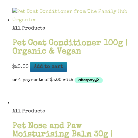
All Products
Pet Coat Conditioner 100g |
Organic & Vegan
$
20.00
Add to cart
All Products
Pet Nose and Paw
Moisturising Balm 30g |