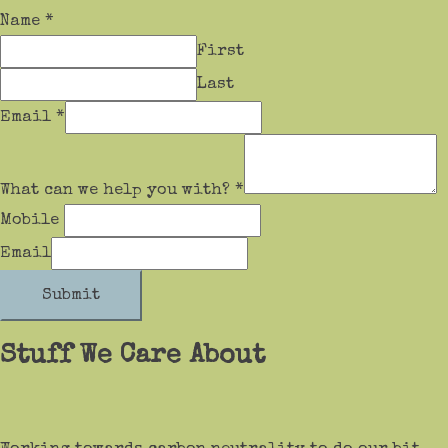
Name
*
First
Last
Email
*
What can we help you with?
*
Mobile
Email
Submit
Stuff We Care About