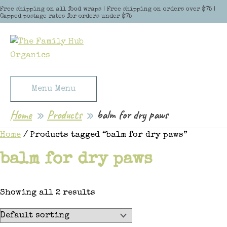
Skip to content
Free shipping on all food wraps | Free shipping on orders over $75 |
Capped postage rates for orders under $75
Menu
Menu
Home
Products
balm for dry paws
Home
/ Products tagged “balm for dry paws”
balm for dry paws
Showing all 2 results