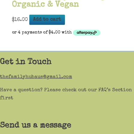
Organic & Vegan
$
16.00
Add to cart
Get in Touch
thefamilyhubaus@gmail.com
Have a question? Please check out our FAQ’s Section
first
Send us a message