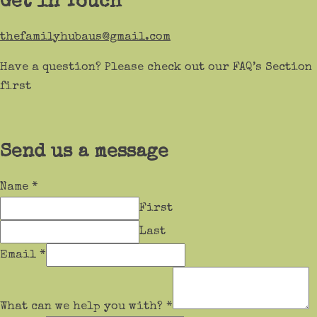
Get in Touch
thefamilyhubaus@gmail.com
Have a question? Please check out our FAQ’s Section
first
Send us a message
Name
*
First
Last
Email
*
What can we help you with?
*