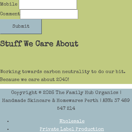
Mobile
Comment
Submit
Stuff We Care About
Working towards carbon neutrality to do our bit.
Because we care about 2040!
Copyright © 2026
The Family Hub Organics
|
Handmade Skincare & Homewares Perth | ABN: 37 489
547 214
Wholesale
Private Label Production