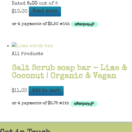
Rated
5.00
out of 5
$
10.00
Read more
All Products
Salt Scrub soap bar – Lime &
Coconut | Organic & Vegan
$
11.00
Add to cart