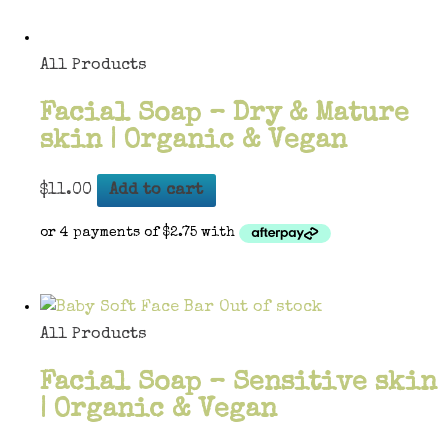
All Products
Facial Soap – Dry & Mature
skin | Organic & Vegan
$
11.00
Add to cart
Out of stock
All Products
Facial Soap – Sensitive skin
| Organic & Vegan