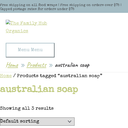
Skip to content
Free shipping on all food wraps | Free shipping on orders over $75 |
Capped postage rates for orders under $75
Menu
Menu
Home
Products
australian soap
Home
/ Products tagged “australian soap”
australian soap
Showing all 3 results