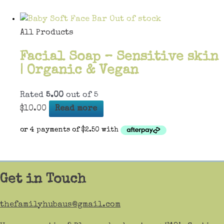
Out of stock
All Products
Facial Soap – Sensitive skin
| Organic & Vegan
Rated
5.00
out of 5
$
10.00
Read more
Get in Touch
thefamilyhubaus@gmail.com