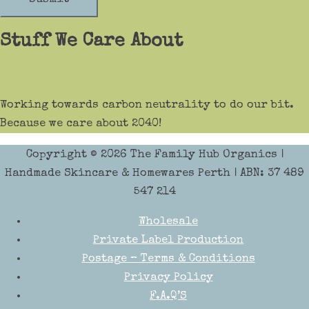
Stuff We Care About
Working towards carbon neutrality to do our bit.
Because we care about 2040!
Copyright © 2026
The Family Hub Organics
|
Handmade Skincare & Homewares Perth | ABN: 37 489
547 214
Wholesale
Private Label Production
Postage – Terms & Conditions
Privacy Policy
F.A.Q’S