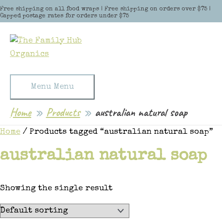
Skip to content
Free shipping on all food wraps | Free shipping on orders over $75 |
Capped postage rates for orders under $75
Menu
Menu
Home
Products
australian natural soap
Home
/ Products tagged “australian natural soap”
australian natural soap
Showing the single result