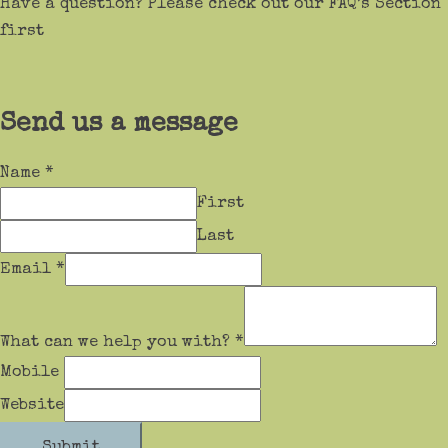
Have a question? Please check out our FAQ’s Section
first
Send us a message
Name
*
First
Last
Email
*
What can we help you with?
*
Mobile
Website
Submit