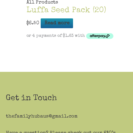
All Products
Luffa Seed Pack (20)
$
6.50
Read more
Get in Touch
thefamilyhubaus@gmail.com