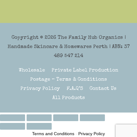
Copyright © 2026
The Family Hub Organics
|
Handmade Skincare & Homewares Perth | ABN: 37
489 547 214
Wholesale
Private Label Production
Postage – Terms & Conditions
Privacy Policy
F.A.Q’S
Contact Us
All Products
Terms and Conditions
-
Privacy Policy