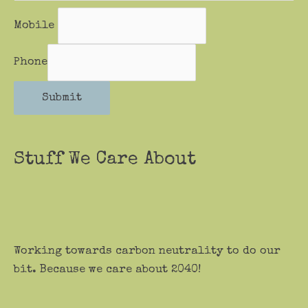
Mobile
Phone
Submit
Stuff We Care About
Working towards carbon neutrality to do our
bit. Because we care about 2040!