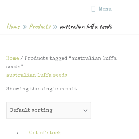
Free shipping on all food wraps | Free shipping on orders over $75 |
Skip
Menu
Capped postage rates for orders under $75
Menu
to
content
Home
Products
australian luffa seeds
Home
/ Products tagged “australian luffa
seeds”
australian luffa seeds
Showing the single result
Out of stock