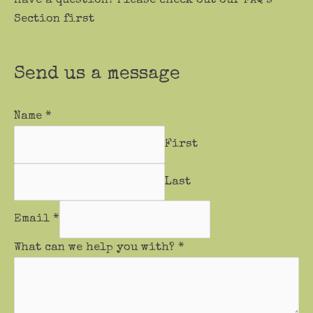
Have a question? Please check out our FAQ’s
Section first
Send us a message
Name
*
First
Last
Email
*
What can we help you with?
*