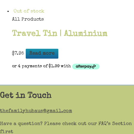
Out of stock
All Products
Travel Tin | Aluminium
$
7.95
Read more
Get in Touch
thefamilyhubaus@gmail.com
Have a question? Please check out our FAQ’s Section
first