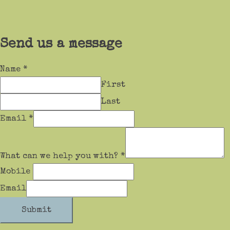
Send us a message
Name
*
First
Last
Email
*
What can we help you with?
*
Mobile
Email
Submit