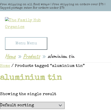
Skip to content
Free shipping on all food wraps | Free shipping on orders over $75 |
Capped postage rates for orders under $75
Menu
Menu
Home
Products
aluminium tin
Home
/ Products tagged “aluminium tin”
aluminium tin
Showing the single result