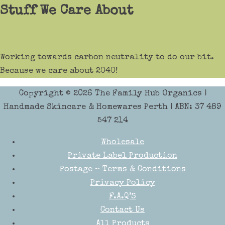
Stuff We Care About
Working towards carbon neutrality to do our bit.
Because we care about 2040!
Copyright © 2026
The Family Hub Organics
|
Handmade Skincare & Homewares Perth | ABN: 37 489
547 214
Wholesale
Private Label Production
Postage – Terms & Conditions
Privacy Policy
F.A.Q’S
Contact Us
All Products